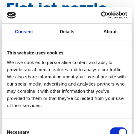
Flat jet nozzle
25º 500 bar, ¼"
Consent
Details
About
FPT, nozzle size
This website uses cookies
065 D2565
We use cookies to personalise content and ads, to
provide social media features and to analyse our traffic.
We also share information about your use of our site with
Brand
Falch
our social media, advertising and analytics partners who
may combine it with other information that you’ve
Article number
021007040002565
provided to them or that they’ve collected from your use
of their services.
Group
Spareparts
More information?
Consent
Necessary
Selection