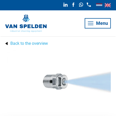
Menu
Back to the overview