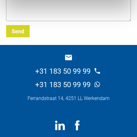
Send
_E
+31 183 50 99 99
+31 183 50 99 99
Ferrandstraat 14, 4251 LL Werkendam