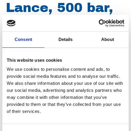
Lance, 500 bar,
155 ºC, M22
male thread x ¼
Consent
Details
About
male thread, 900
This website uses cookies
We use cookies to personalise content and ads, to
mm Z032
provide social media features and to analyse our traffic.
We also share information about your use of our site with
our social media, advertising and analytics partners who
may combine it with other information that you’ve
Brand
Falch
provided to them or that they’ve collected from your use
Article number
021007260320000
of their services.
Group
Spareparts