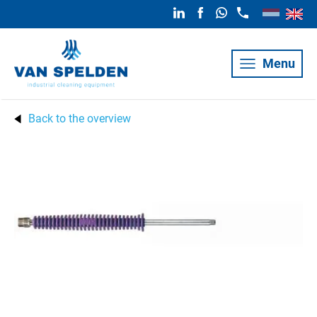
Menu
Back to the overview