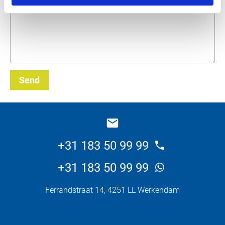
Send
_E
+31 183 50 99 99
+31 183 50 99 99
Ferrandstraat 14, 4251 LL Werkendam