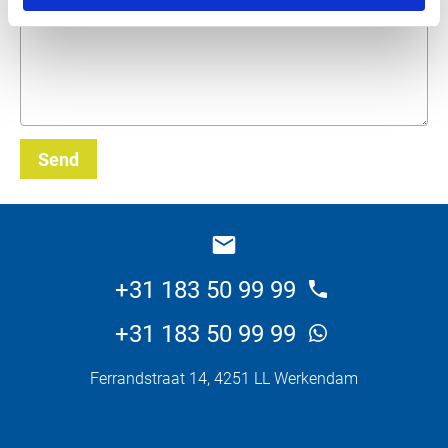
Send
_E
+31 183 50 99 99
+31 183 50 99 99
Ferrandstraat 14, 4251 LL Werkendam