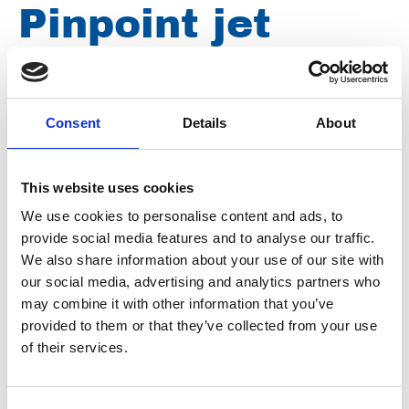
Pinpoint jet
nozzle 0º 500
bar, ¼" male
Consent
Details
About
thread, nozzle
This website uses cookies
We use cookies to personalise content and ads, to
size 020 D0020
provide social media features and to analyse our traffic.
We also share information about your use of our site with
our social media, advertising and analytics partners who
may combine it with other information that you’ve
Brand
Falch
provided to them or that they’ve collected from your use
Article number
021007040000020
of their services.
Group
Spareparts