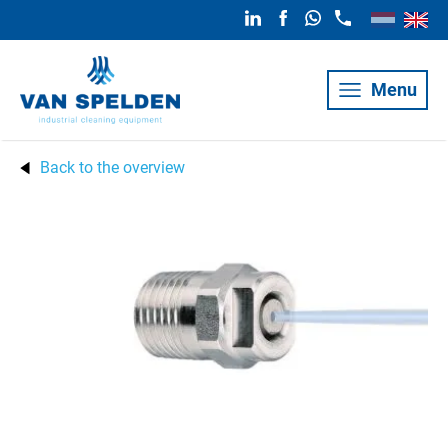
Menu
Back to the overview