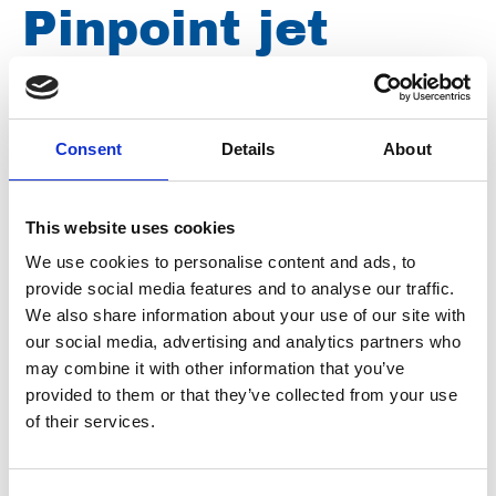
Pinpoint jet
nozzle 0º 500
bar, ¼" male
Consent
Details
About
thread, nozzle
This website uses cookies
We use cookies to personalise content and ads, to
size 050 D0050
provide social media features and to analyse our traffic.
We also share information about your use of our site with
our social media, advertising and analytics partners who
may combine it with other information that you’ve
Brand
Falch
provided to them or that they’ve collected from your use
Article number
021007040000050
of their services.
Group
Spareparts