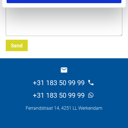
Send
_E
+31 183 50 99 99
+31 183 50 99 99
Ferrandstraat 14, 4251 LL Werkendam