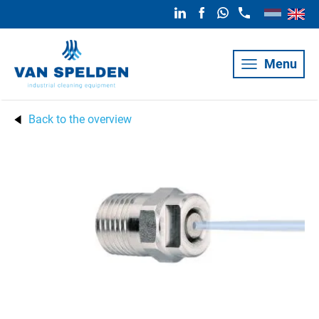
Menu
Back to the overview