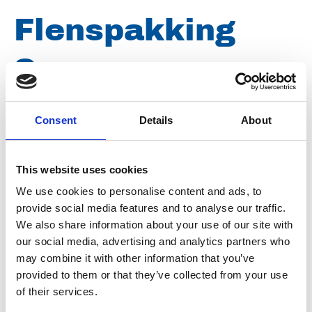
Flenspakking
Samson pomp
145 x 80 x 2mm
Consent
Details
About
NBR
This website uses cookies
We use cookies to personalise content and ads, to
Artikelnummer
038009010145080
provide social media features and to analyse our traffic.
We also share information about your use of our site with
Groep
Onderdelen
our social media, advertising and analytics partners who
may combine it with other information that you’ve
provided to them or that they’ve collected from your use
of their services.