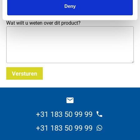
E-mailadres
*
Deny
Wat wilt u weten over dit product?
Versturen
_E
+31 183 50 99 99
+31 183 50 99 99