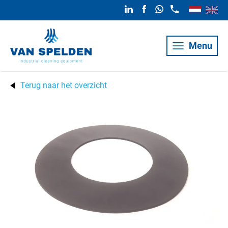
Menu
Terug naar het overzicht