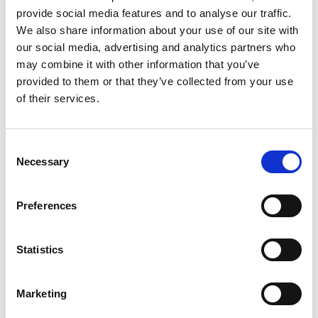
vacuümset
provide social media features and to analyse our traffic.
We also share information about your use of our site with
Voor Van Iperen in Westmaas mochten wij dit
our social media, advertising and analytics partners who
may combine it with other information that you’ve
schitterende RVS druk/vacuüm set bouwen. Hiermee
provided to them or that they’ve collected from your use
kunnen zij opslagtanks bij tuinderijen leegzuigen om
of their services.
vervolgens nieuw product toe te voegen aan de tanks. De
tank van ca. 1500 liter kan ook weer leeg geperst worden
door de omschakelkraan te bedienen.
Consent
Necessary
Selection
Preferences
Statistics
Marketing