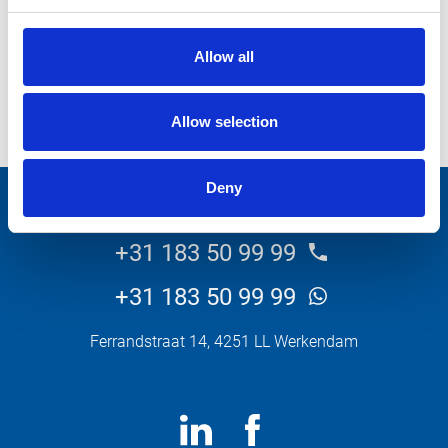
Allow all
Allow selection
Bekijk meer projecten
Deny
+31 183 50 99 99
+31 183 50 99 99
Ferrandstraat 14, 4251 LL Werkendam