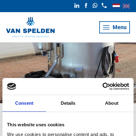
Menu
Consent
Details
About
Van Iperen RVS
This website uses cookies
We use cookies to personalise content and ads, to