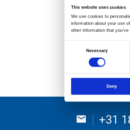
35-WGJ-9
This website uses cookies
63-WR-LK
We use cookies to personalis
information about your use of
67-WDS-6
other information that you’ve
81-WJX-8
Consent
89-WJV-6
Necessary
Selection
96-WFG-4
Toebehoren 5
Toebehoren 2
Deny
+31 1