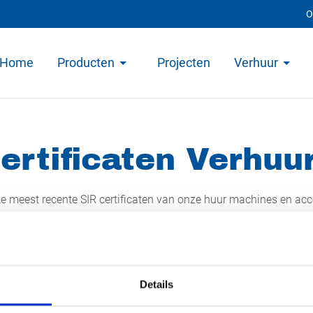
O
Home
Producten
Projecten
Verhuur
ertificaten Verhuu
ze meest recente SIR certificaten van onze huur machines en acce
nk om deze te downloaden.
Details