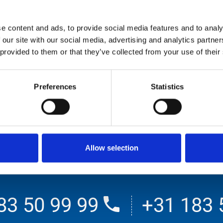
e content and ads, to provide social media features and to analy
 our site with our social media, advertising and analytics partn
 provided to them or that they’ve collected from your use of their
Preferences
Statistics
00 bar
500 bar
Allow selection
83 50 99 99
+31 183 