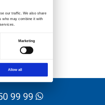
se our traffic. We also share
ers who may combine it with
 services.
Marketing
Allow all
50 99 99