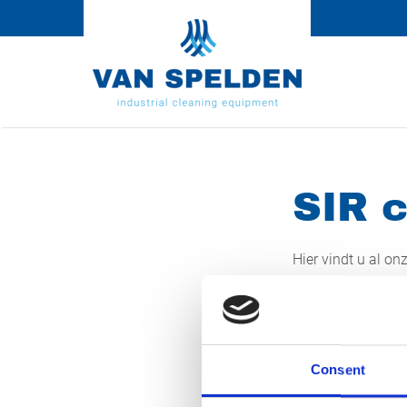
SIR c
Hier vindt u al on
de betreffende li
00-WJV-5
07-WLH-6
Consent
29-WGP-7