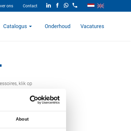
ver ons
Contact
Catalogus
Onderhoud
Vacatures
r
ssoires, klik op
About