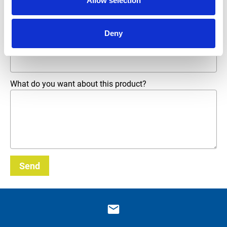
Allow selection
Phone number
Deny
Email address
*
What do you want about this product?
Send
_E