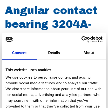
Angular contact
bearing 3204A-
2ZTN9
Consent
Details
About
Article number
019016003204209
Group
Spareparts
This website uses cookies
We use cookies to personalise content and ads, to
provide social media features and to analyse our traffic.
We also share information about your use of our site with
our social media, advertising and analytics partners who
may combine it with other information that you’ve
provided to them or that they’ve collected from your use