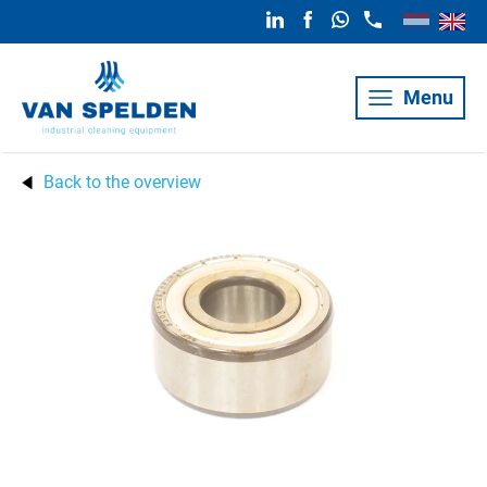
Menu
Back to the overview