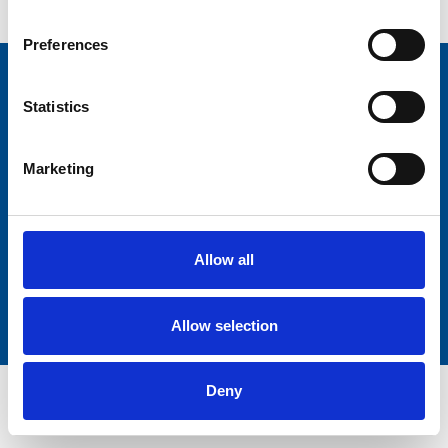
Preferences
Statistics
+31 183 50 99 99
+31 183 50 99 99
Marketing
Ferrandstraat 14, 4251 LL Werkendam
Allow all
Allow selection
Deny