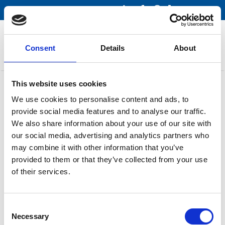
Menu
Consent
Details
About
This website uses cookies
Pump sets
We use cookies to personalise content and ads, to
provide social media features and to analyse our traffic.
Rotary Tanker Pump
We also share information about your use of our site with
our social media, advertising and analytics partners who
may combine it with other information that you’ve
Samson Pumps
provided to them or that they’ve collected from your use
of their services.
Rotary Tanker
Consent
Necessary
Pump
Selection