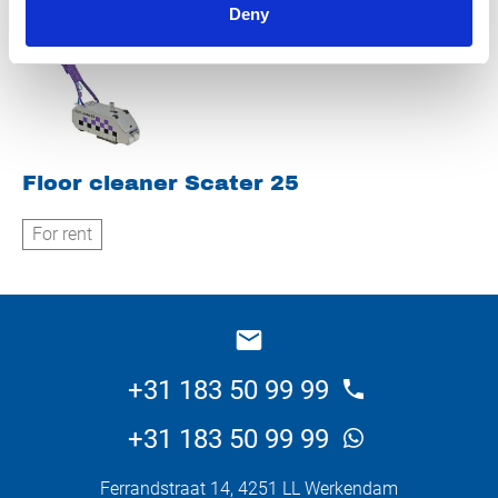
Deny
Floor cleaner Scater 25
For rent
+31 183 50 99 99
+31 183 50 99 99
Ferrandstraat 14, 4251 LL Werkendam