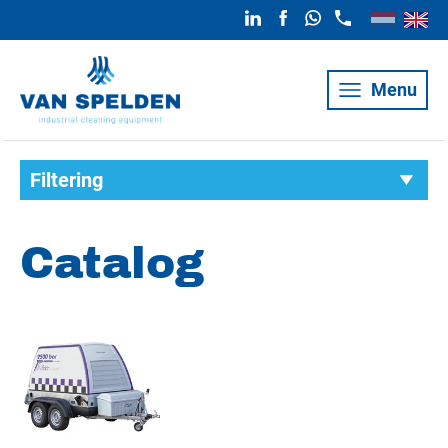
Menu
Filtering
Catalog