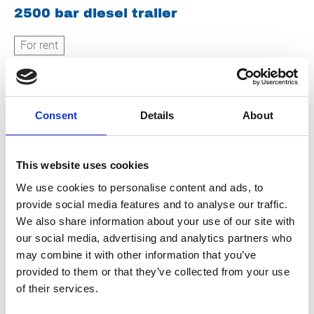
2500 bar diesel trailer
For rent
Consent
Details
About
This website uses cookies
We use cookies to personalise content and ads, to
500 bar hot water diesel trailer
provide social media features and to analyse our traffic.
We also share information about your use of our site with
For rent
our social media, advertising and analytics partners who
may combine it with other information that you’ve
provided to them or that they’ve collected from your use
of their services.