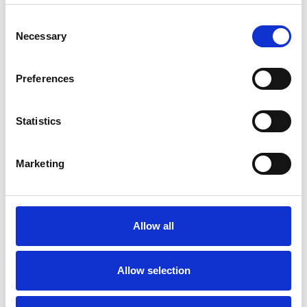
Consent
Necessary
Selection
1000 bar diesel trailer
Preferences
For rent
Statistics
Marketing
Allow all
Multiworker 250
Allow selection
For rent