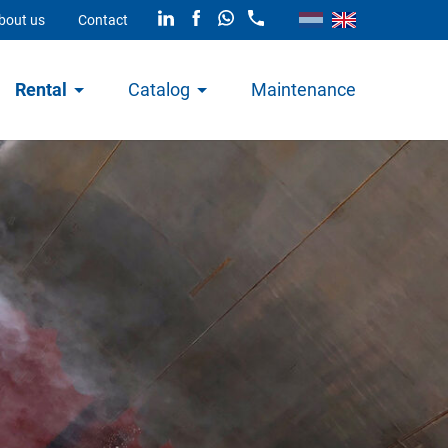
bout us
Contact
Rental
Catalog
Maintenance