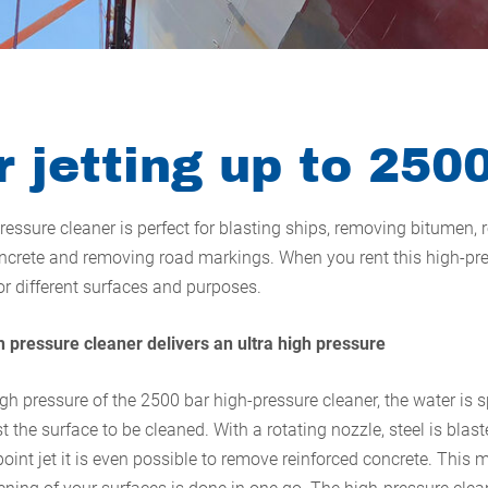
 jetting up to 250
ressure cleaner is perfect for blasting ships, removing bitumen,
crete and removing road markings. When you rent this high-pre
for different surfaces and purposes.
 pressure cleaner delivers an ultra high pressure
igh pressure of the 2500 bar high-pressure cleaner, the water is 
 the surface to be cleaned. With a rotating nozzle, steel is blas
oint jet it is even possible to remove reinforced concrete. This 