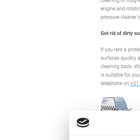
cleaning or rough
engine and rotatin
pressure cleaner 
Get rid of dirty s
If you rent a prof
surfaces quickly a
cleaning tools. W
is suitable for yo
telephone on
+31
Presentati