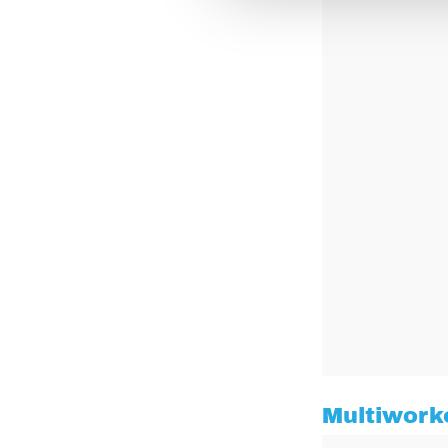
Multiwork