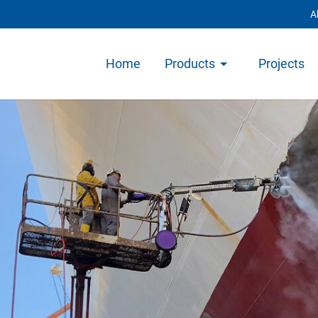
A
Home
Products
Projects