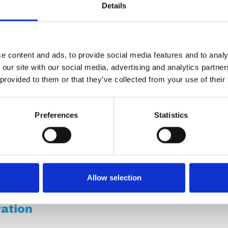
Details
e content and ads, to provide social media features and to analy
 our site with our social media, advertising and analytics partn
 provided to them or that they’ve collected from your use of their
Preferences
Statistics
Allow selection
vation