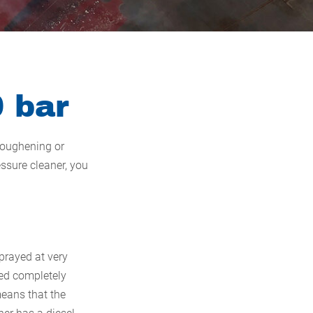
0 bar
 roughening or
ssure cleaner, you
sprayed at very
ted completely
means that the