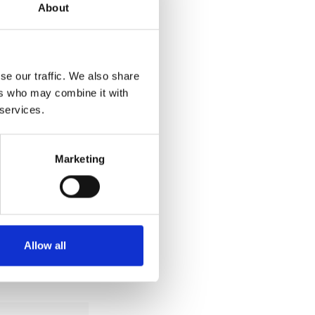
About
se our traffic. We also share
ers who may combine it with
 services.
Marketing
Allow all