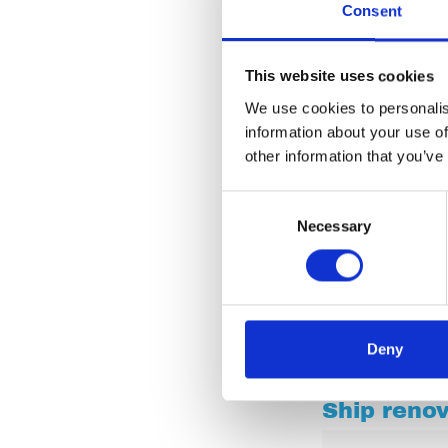
Consent
This website uses cookies
We use cookies to personalis
information about your use of
other information that you’ve
Consent
Necessary
Selection
Deny
Ship reno