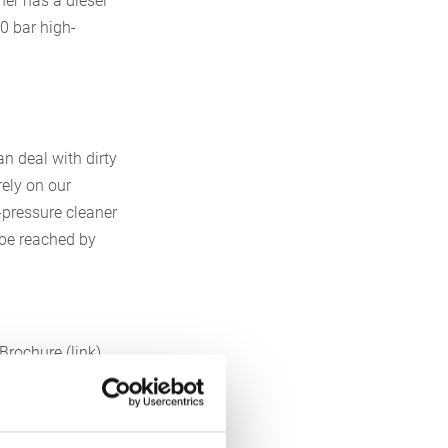
ner has a diesel
00 bar high-
n deal with dirty
rely on our
-pressure cleaner
 be reached by
Brochure (link)