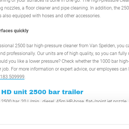
ening of your surfaces is done in one go. The high-pressure clea
g nozzles, a floor cleaner and pipe cleaning. In addition, the 25
is also equipped with hoses and other accessories.
urfaces quickly
essional 2500 bar high-pressure cleaner from Van Spelden, you ca
nd professionally. Our units are of high quality, so you can fully 
ould you like a lower pressure? Check whether the 1000 bar high
ur job. For more information or expert advice, our employees can
 183 509999
.
HD unit 2500 bar trailer
2500 bar, 20 L/min.,
diesel
, 45m HP-hose, flat-/point jet nozzle.
on 2500 bar unit