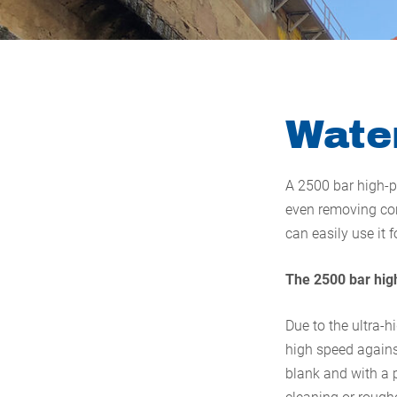
Water
A 2500 bar high-p
even removing con
can easily use it 
The 2500 bar high
Due to the ultra-h
high speed against
blank and with a p