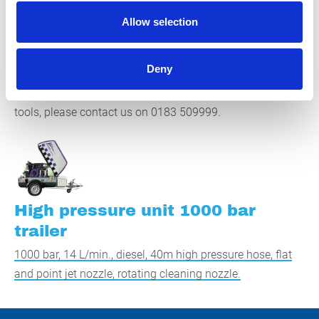
high quality. If 1000 bar is not enough, see if our 2500 bar
Allow selection
high-pressure cleaner is right for you. Our employees are
happy to provide you with expert advice and help you find
Deny
the most suitable high-pressure cleaner. For questions
about this high-pressure cleaner and our other cleaning
tools, please contact us on 0183 509999.
High pressure unit 1000 bar
trailer
1000 bar, 14 L/min., diesel, 40m high pressure hose, flat
and point jet nozzle, rotating cleaning nozzle.