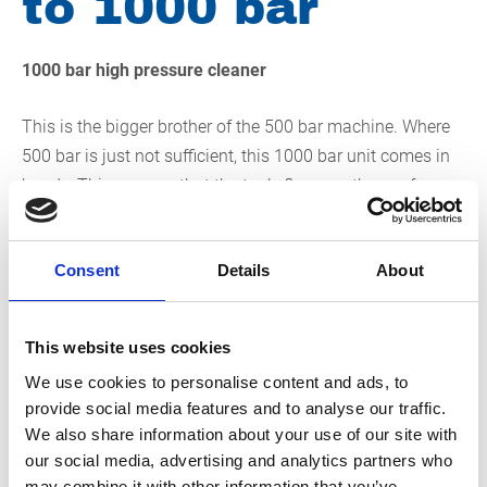
to 1000 bar
1000 bar high pressure cleaner
This is the bigger brother of the 500 bar machine. Where
500 bar is just not sufficient, this 1000 bar unit comes in
handy. This ensures that the tank, floor or other surface
that you handle with the unit is thoroughly cleaned. In
addition, the pollution quickly washes away. In addition,
Consent
Details
About
the relatively low flow rate ensures that you can also
clean under water with high pressure with this high-
pressure cleaner. If you rent this high-pressure cleaner,
This website uses cookies
you have access to a versatile unit that allows you to
We use cookies to personalise content and ads, to
easily clean many different surfaces.
provide social media features and to analyse our traffic.
We also share information about your use of our site with
The 1000 bar high-pressure cleaner even performs
our social media, advertising and analytics partners who
excellently under water
may combine it with other information that you’ve