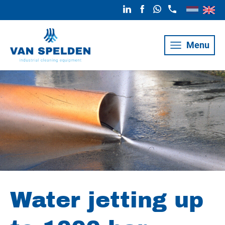
Menu
Water jetting up