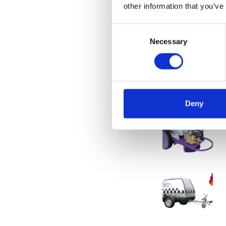
Also perfect for i
other information that you’ve
larger pipes or h
Consent
But it is also pos
Necessary
Selection
can save you a lo
The possibilities
information.
Deny