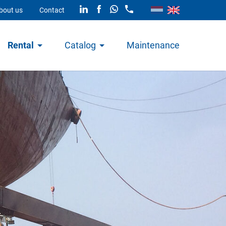
bout us
Contact
Rental
Catalog
Maintenance