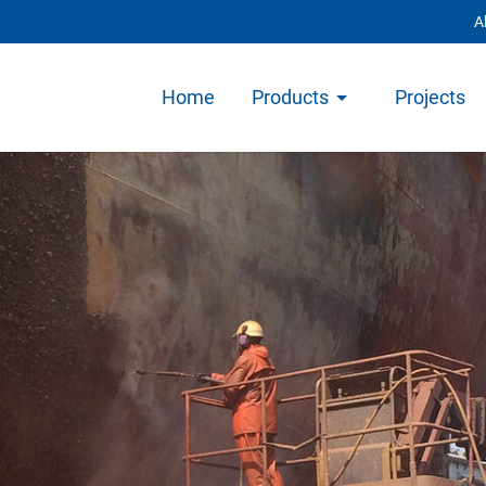
A
Home
Products
Projects