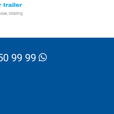
 trailer
ose, rotating
50 99 99