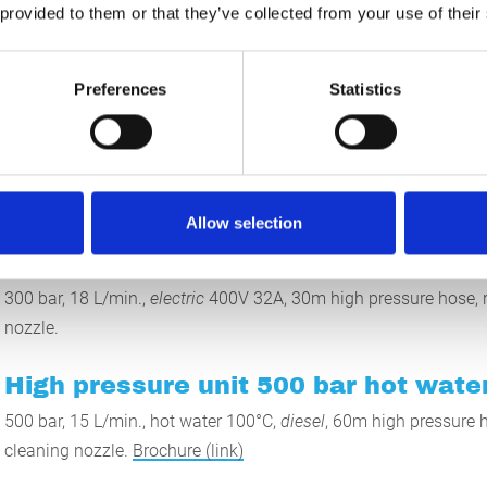
nternal cleaning of pipes up to approx. 200mm with light to medi
 provided to them or that they’ve collected from your use of their
ard contamination, please refer to our 1000 bar equipment.
sible, for example, to clean swimming pools while they are still ful
Preferences
Statistics
t of time and money for emptying the pool.
 are endless (in combination with many accessories), please cont
Allow selection
High pressure unit 300 bar
300 bar, 18 L/min.,
electric
400V 32A, 30m high pressure hose, r
nozzle.
High pressure unit 500 bar hot water
500 bar, 15 L/min., hot water 100°C,
diesel
, 60m high pressure h
cleaning nozzle.
Brochure (link)