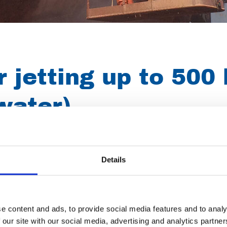
 jetting up to 500 
water)
s diesel, floor cleaner, wall cleaner, pipe cleaning, rotating nozz
thing also suitable for 300 bar). Hot water units are extremely su
Details
fats!
so widely used for cleaning ships, removing graffiti, restoring f
e content and ads, to provide social media features and to analy
 our site with our social media, advertising and analytics partn