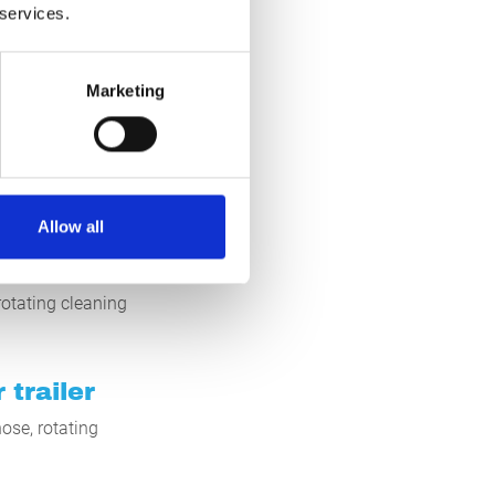
um pollution. For
 services.
l of water. This
Marketing
act us for more
Allow all
otating cleaning
 trailer
ose, rotating