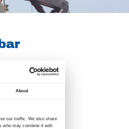
bar
les, hoses and
itable for
About
acades or cleaning
se our traffic. We also share
ers who may combine it with