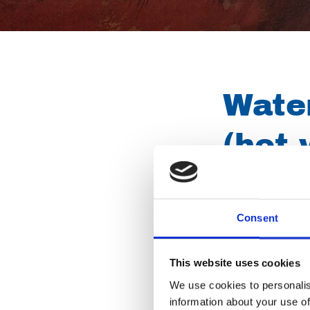
Water
(hot 
High pressure unit
accessories (every
Consent
removing oils and 
These units are al
This website uses cookies
street work.
We use cookies to personalis
information about your use of