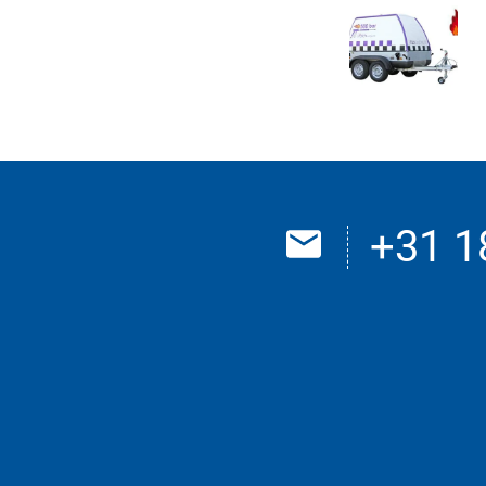
+31 1