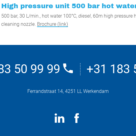
High pressure unit 500 bar hot water
500 bar, 30 L/min., hot water 100°C,
diesel
, 60m high pressure h
cleaning nozzle.
Brochure (link)
83 50 99 99
+31 183 
Ferrandstraat 14, 4251 LL Werkendam