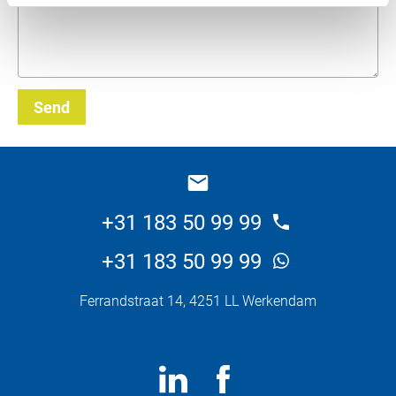
Send
_E
+31 183 50 99 99
+31 183 50 99 99
Ferrandstraat 14, 4251 LL Werkendam