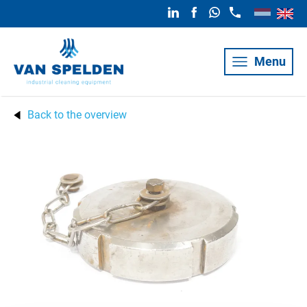
Menu
Back to the overview