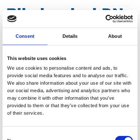
Blind swivel DN
080
Consent
Details
About
Article number
011054002079080
This website uses cookies
We use cookies to personalise content and ads, to
Group
Spareparts
provide social media features and to analyse our traffic.
We also share information about your use of our site with
our social media, advertising and analytics partners who
may combine it with other information that you’ve
provided to them or that they’ve collected from your use
of their services.
Consent
More information?