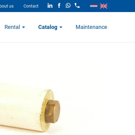
bout us
Contact
Rental
Catalog
Maintenance