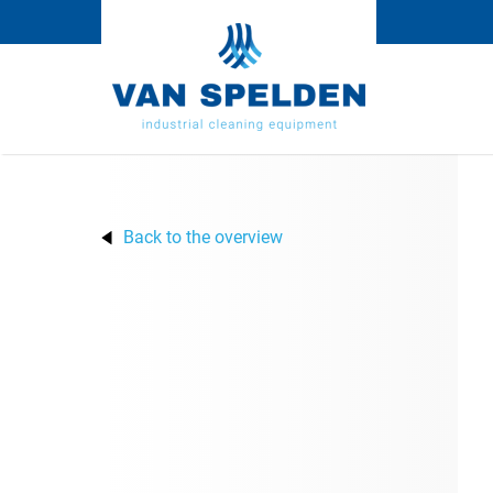
Back to the overview