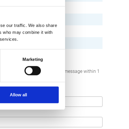
se our traffic. We also share
ers who may combine it with
 services.
Marketing
below. We strive to answer your message within 1
Allow all