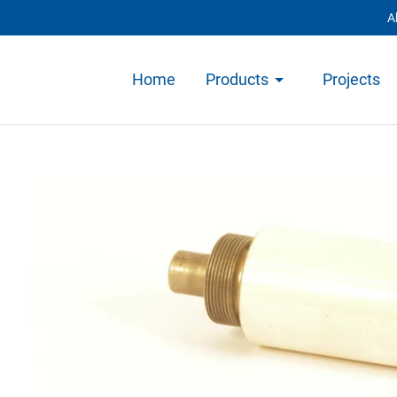
A
Home
Products
Projects