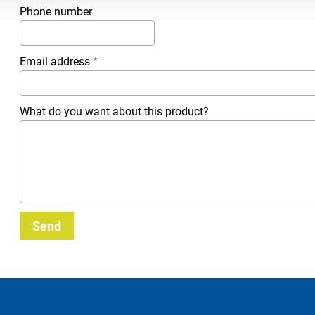
Phone number
Email address
*
What do you want about this product?
Send