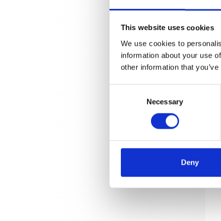
This website uses cookies
We use cookies to personalis
information about your use of
other information that you’ve
Consent
Necessary
Selection
Deny