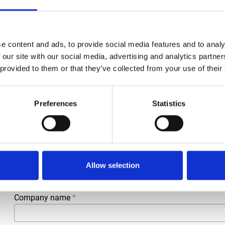
Condition
Revised
Article number
021002101402234
e content and ads, to provide social media features and to analy
Type
140.2234
 our site with our social media, advertising and analytics partn
 provided to them or that they’ve collected from your use of their
Group
Spareparts
Preferences
Statistics
More information?
All questions and comments can be sent to us via the form 
business day.
First- and lastname
*
Allow selection
Company name
*