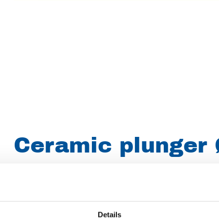
Ceramic plunger 
(010.1091)
Brand
Woma
Details