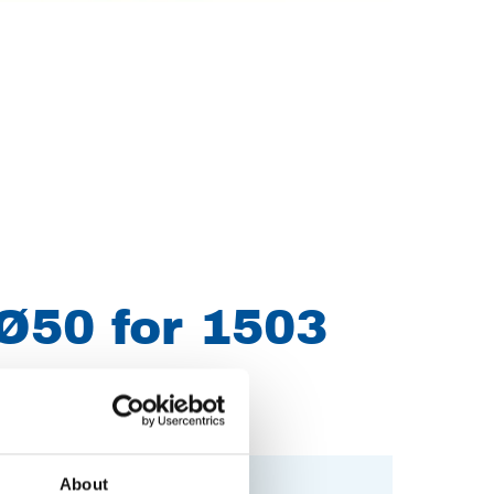
Ø50 for 1503
About