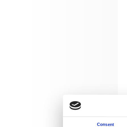
Consent