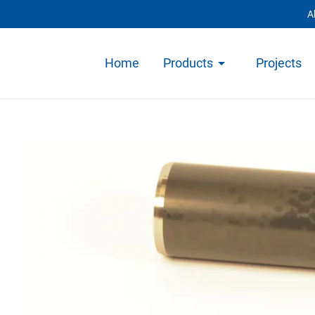
A
Home
Products
Projects