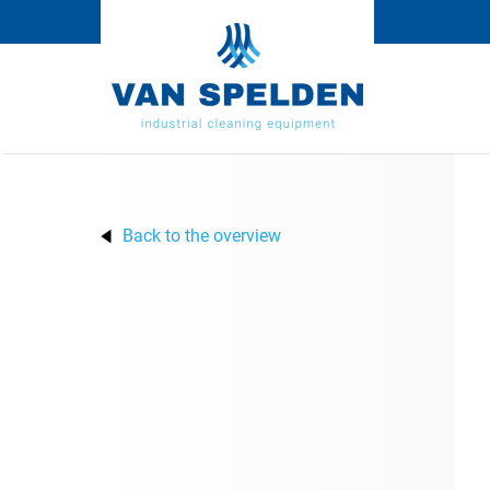
Back to the overview