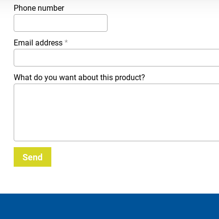
Phone number
Email address
*
What do you want about this product?
Send