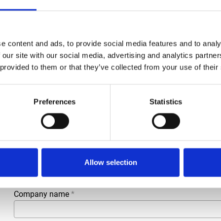
Condition
New
Article number
021030002553219
e content and ads, to provide social media features and to analy
Type
D175965 / W6271-02A
 our site with our social media, advertising and analytics partn
 provided to them or that they’ve collected from your use of their
Group
Spareparts
Preferences
Statistics
More information?
All questions and comments can be sent to us via the form 
business day.
First- and lastname
*
Allow selection
Company name
*