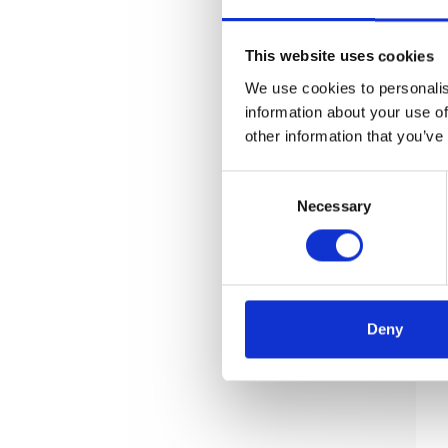
This website uses cookies
We use cookies to personalis
information about your use of
other information that you’ve
Consent
Necessary
Selection
Deny