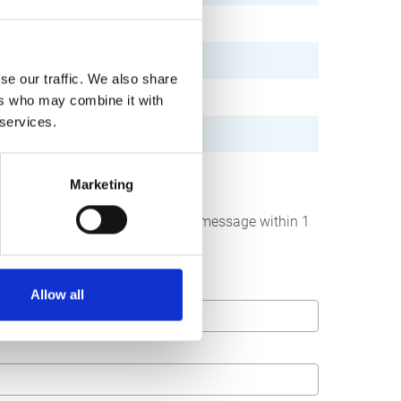
se our traffic. We also share
ers who may combine it with
 services.
Marketing
below. We strive to answer your message within 1
Allow all