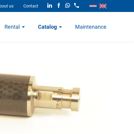
bout us
Contact
Rental
Catalog
Maintenance