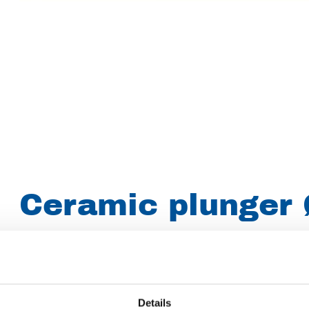
Ceramic plunger 
mm for KD 716
Brand
Uraca
Details