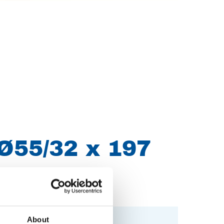
Ø55/32 x 197
About