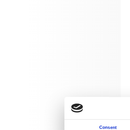
Consent