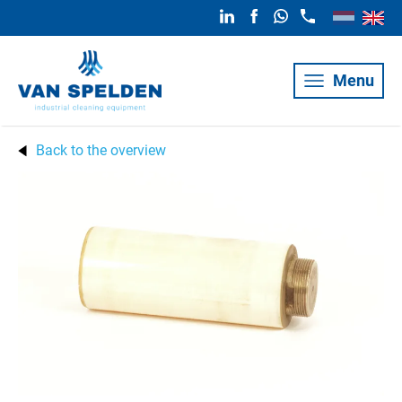
Menu
Back to the overview