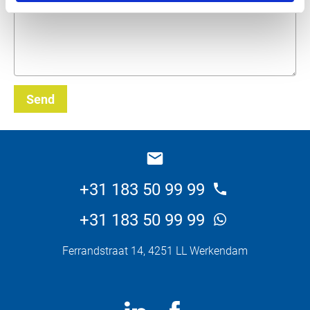
Send
_E
+31 183 50 99 99
+31 183 50 99 99
Ferrandstraat 14, 4251 LL Werkendam