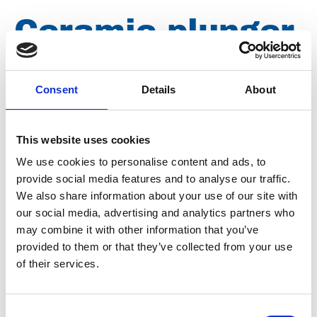
Ceramic plunger
P55 for Woma
Consent
Details
About
150/180 ARP
This website uses cookies
We use cookies to personalise content and ads, to
Brand
Woma
provide social media features and to analyse our traffic.
Condition
Revised
We also share information about your use of our site with
our social media, advertising and analytics partners who
Article number
021002000108245
may combine it with other information that you’ve
provided to them or that they’ve collected from your use
Type
010.8245
of their services.
Group
Spareparts
Consent