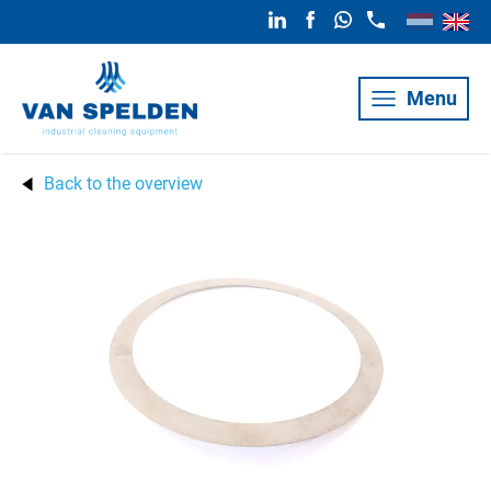
Menu
Back to the overview