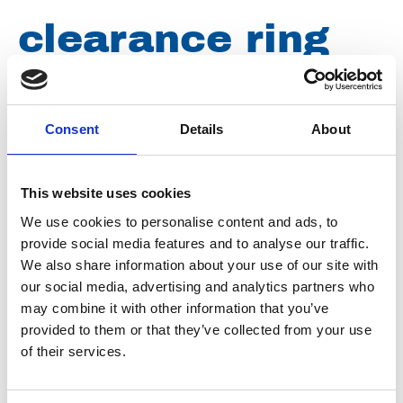
clearance ring
0,50mm for
aqualine
Consent
Details
About
This website uses cookies
Article number
031003045188300
We use cookies to personalise content and ads, to
provide social media features and to analyse our traffic.
Group
Spareparts
We also share information about your use of our site with
our social media, advertising and analytics partners who
may combine it with other information that you’ve
provided to them or that they’ve collected from your use
of their services.