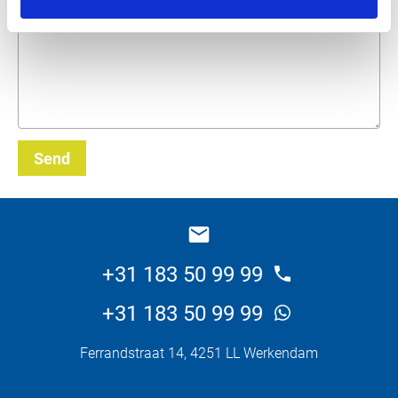
What do you want about this product?
Send
_E
+31 183 50 99 99
+31 183 50 99 99
Ferrandstraat 14, 4251 LL Werkendam