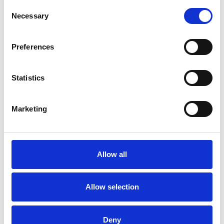
Consent
Necessary
Selection
More information?
All questions and comments can be sent to us via the
Preferences
form below. We strive to answer your message within 1
business day.
Statistics
First- and lastname
*
Marketing
Company name
*
Allow all
Phone number
Allow selection
Email address
*
Deny