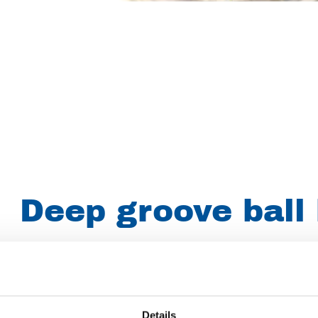
Deep groove ball
Article number
019006001621200
Group
Spareparts
Details