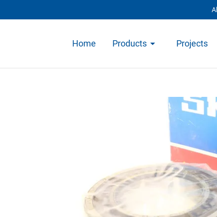
A
Home
Products
Projects