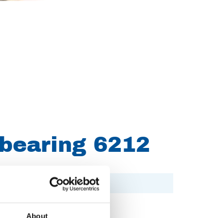
 bearing 6212
About