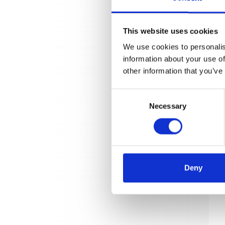
This website uses cookies
We use cookies to personalis
information about your use of
other information that you’ve
Consent
Necessary
Selection
Deny