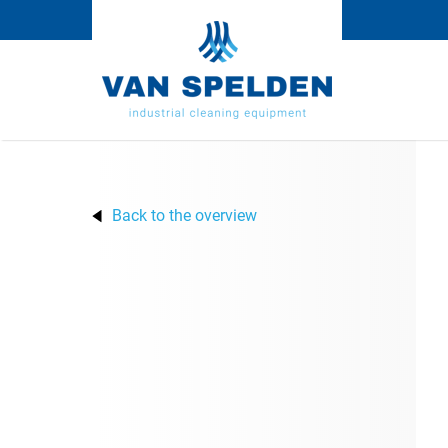
Back to the overview