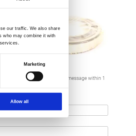
se our traffic. We also share
ers who may combine it with
 services.
Marketing
below. We strive to answer your message within 1
Allow all