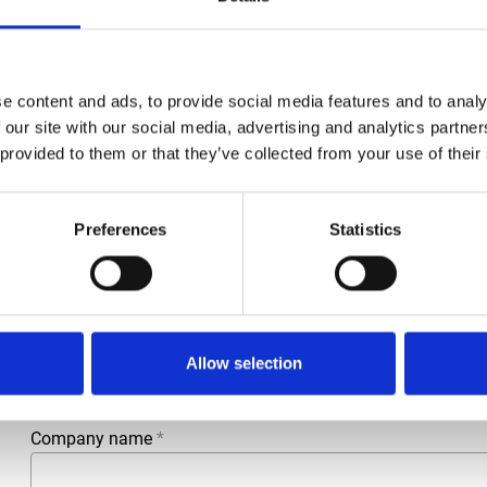
e content and ads, to provide social media features and to analy
 our site with our social media, advertising and analytics partn
 provided to them or that they’ve collected from your use of their
Preferences
Statistics
More information?
All questions and comments can be sent to us via the form 
business day.
First- and lastname
*
Allow selection
Company name
*