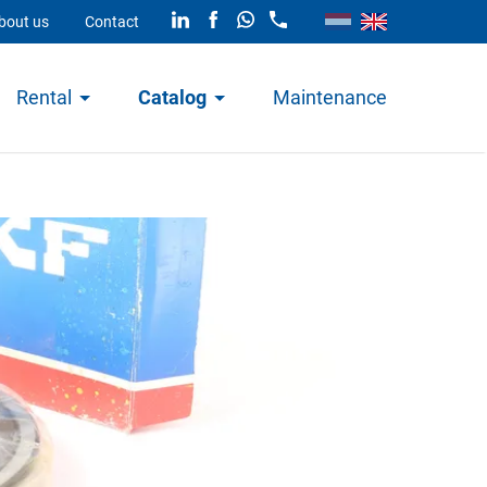
bout us
Contact
Rental
Catalog
Maintenance