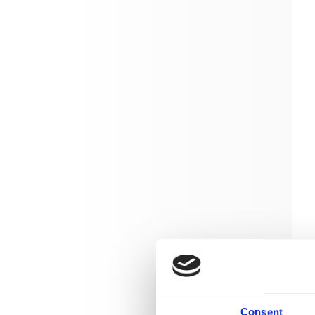
Consent