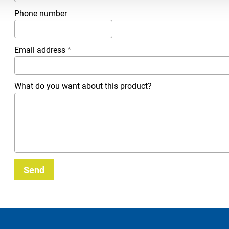
Phone number
Email address
*
What do you want about this product?
Send