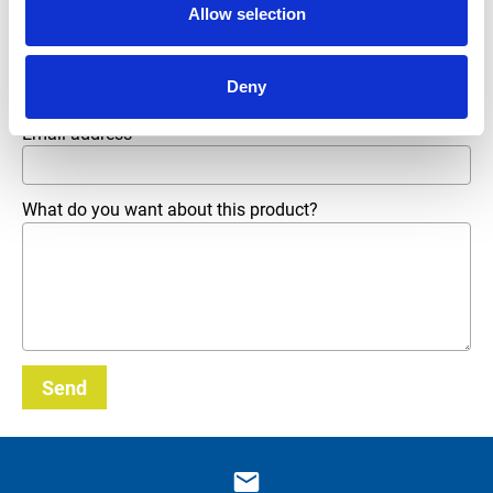
Allow selection
Phone number
Deny
Email address
*
What do you want about this product?
Send
_E