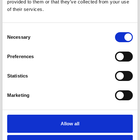
provided to them or that they’ve collected from your use
of their services.
Consent
Necessary
Selection
Preferences
More information?
Statistics
All questions and comments can be sent to us via the
form below. We strive to answer your message within 1
Marketing
business day.
First- and lastname
*
Allow all
Company name
*