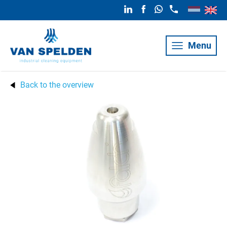
Menu
Back to the overview