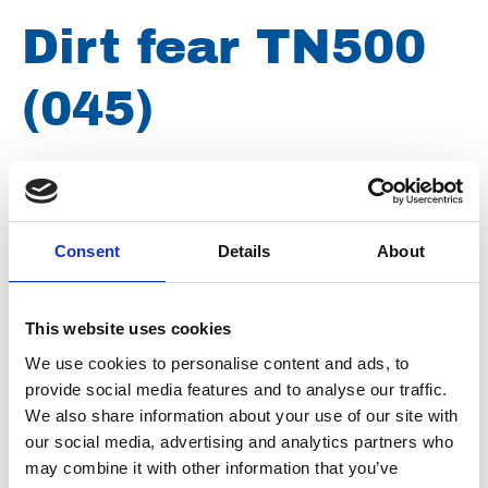
Dirt fear TN500
(045)
Brand
Falch
Article number
021007260000212
Consent
Details
About
Type
Z0000212
Group
Spareparts
This website uses cookies
We use cookies to personalise content and ads, to
provide social media features and to analyse our traffic.
We also share information about your use of our site with
our social media, advertising and analytics partners who
may combine it with other information that you’ve