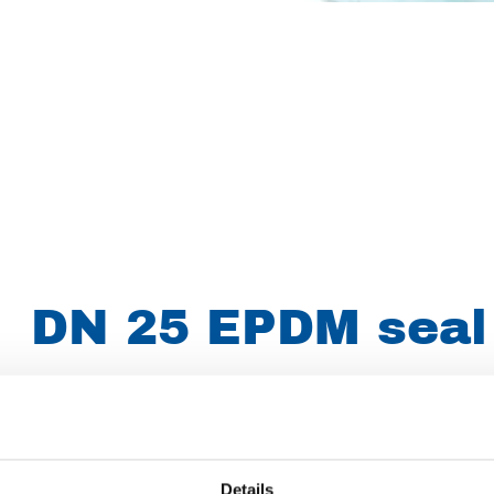
DN 25 EPDM seal
Article number
007007024073025
Group
Spareparts
Details