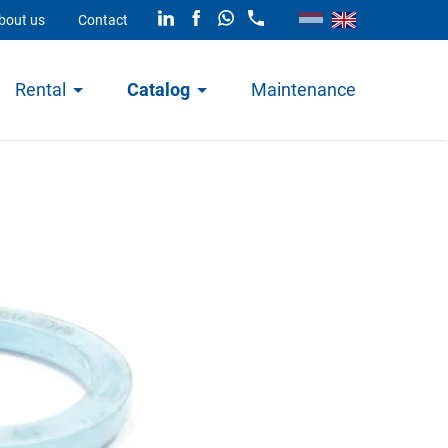
bout us
Contact
Rental
Catalog
Maintenance