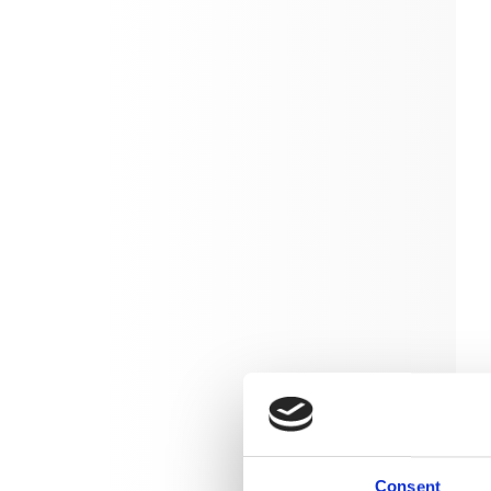
Consent