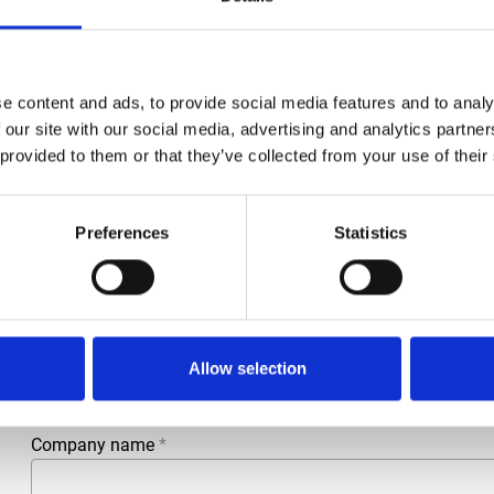
e content and ads, to provide social media features and to analy
 our site with our social media, advertising and analytics partn
 provided to them or that they’ve collected from your use of their
Preferences
Statistics
More information?
All questions and comments can be sent to us via the form 
business day.
First- and lastname
*
Allow selection
Company name
*