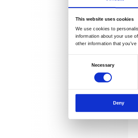
This website uses cookies
We use cookies to personalis
information about your use of
other information that you’ve
Consent
Necessary
Selection
Deny