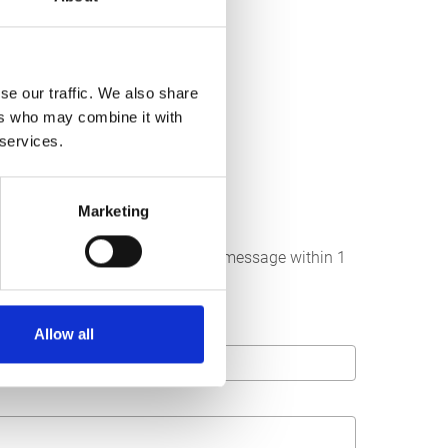
se our traffic. We also share
ers who may combine it with
 services.
Marketing
below. We strive to answer your message within 1
Allow all