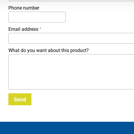
Phone number
Email address
*
What do you want about this product?
Send