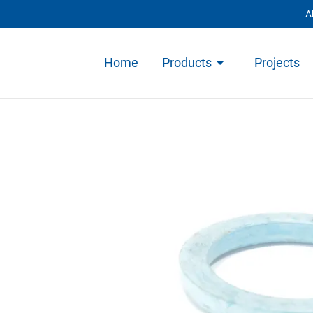
A
Home
Products
Projects