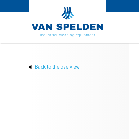
Back to the overview