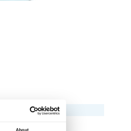
About