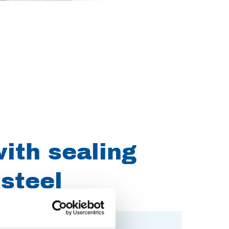
ith sealing
 steel