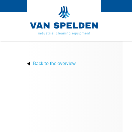
Back to the overview