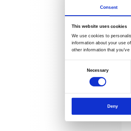
Consent
This website uses cookies
We use cookies to personalis
information about your use of
other information that you’ve
Consent
Necessary
Selection
Deny