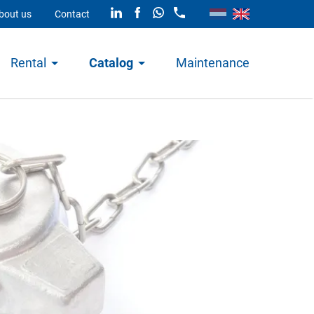
bout us
Contact
Rental
Catalog
Maintenance