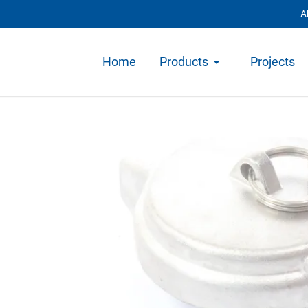
A
Home
Products
Projects