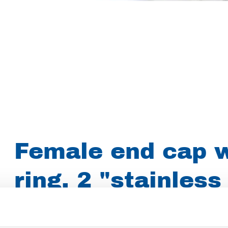
Female end cap w
ring. 2 "stainless
Article number
022017002009000