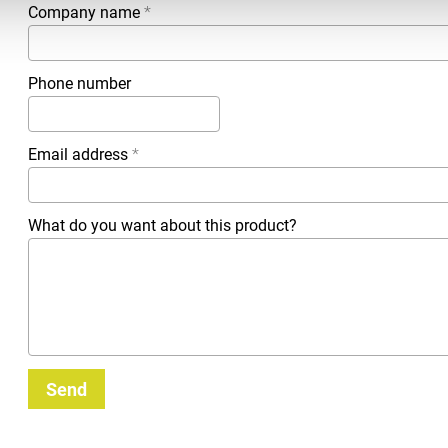
Company name
*
Phone number
Email address
*
What do you want about this product?
Send