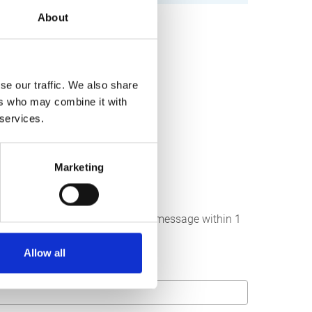
About
se our traffic. We also share
ers who may combine it with
 services.
Marketing
below. We strive to answer your message within 1
Allow all