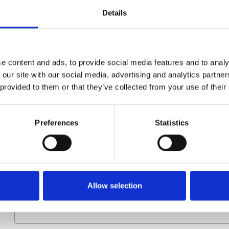
Details
Group
Spareparts
e content and ads, to provide social media features and to analy
 our site with our social media, advertising and analytics partn
 provided to them or that they’ve collected from your use of their
Preferences
Statistics
More information?
All questions and comments can be sent to us via the form 
business day.
Allow selection
First- and lastname
*