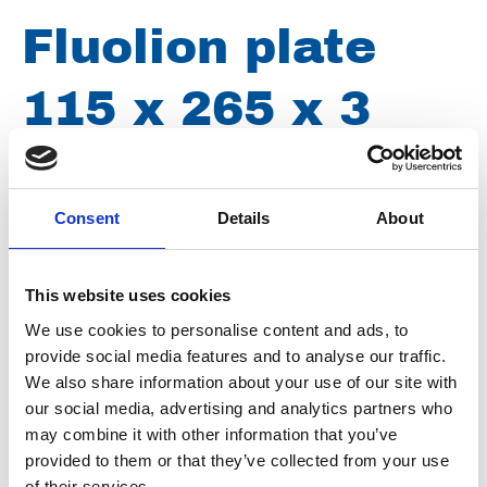
Fluolion plate
115 x 265 x 3
mm - 3 holes 24
mm stainless
Consent
Details
About
steel
This website uses cookies
We use cookies to personalise content and ads, to
provide social media features and to analyse our traffic.
Article number
030005002115265
We also share information about your use of our site with
our social media, advertising and analytics partners who
Group
Spareparts
may combine it with other information that you’ve
provided to them or that they’ve collected from your use
of their services.