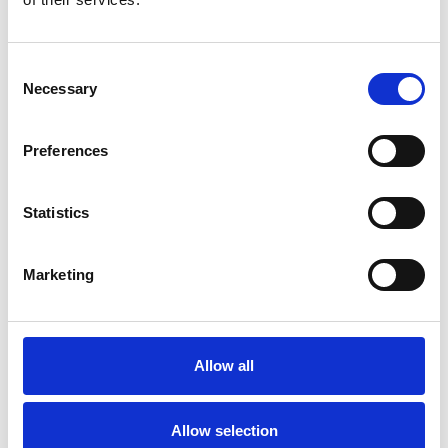
Consent
Necessary
Selection
Preferences
More information?
All questions and comments can be sent to us via the
Statistics
form below. We strive to answer your message within 1
business day.
Marketing
First- and lastname
*
Allow all
Company name
*
Allow selection
Phone number