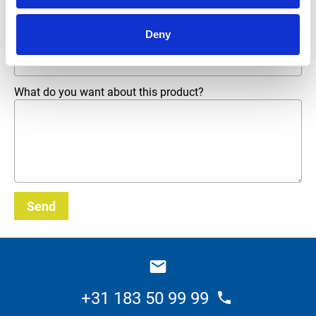
Deny
Email address
*
What do you want about this product?
Send
_E
+31 183 50 99 99