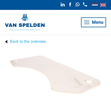
Menu
Back to the overview