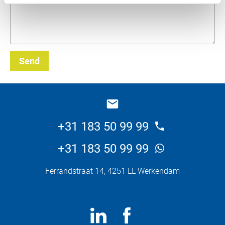
Send
_E
+31 183 50 99 99
+31 183 50 99 99
Ferrandstraat 14, 4251 LL Werkendam