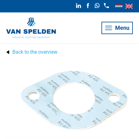
Menu
Back to the overview