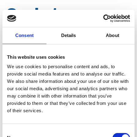
Gasket cover
switch tap
Consent
Details
About
Article number
031003046504302
This website uses cookies
We use cookies to personalise content and ads, to
Group
Spareparts
provide social media features and to analyse our traffic.
We also share information about your use of our site with
our social media, advertising and analytics partners who
may combine it with other information that you’ve
provided to them or that they’ve collected from your use
of their services.
Consent
More information?