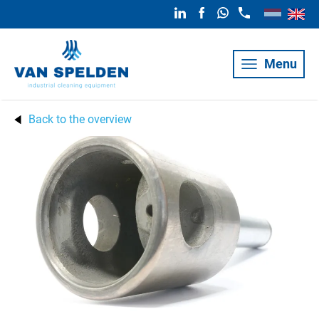
Menu
Back to the overview