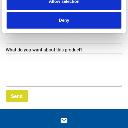
Allow selection
Phone number
Deny
Email address
*
What do you want about this product?
Send
_E