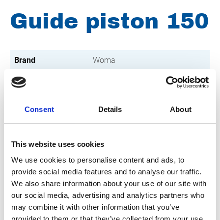
Guide piston 150
Brand
Woma
Condition
Revised
Article number
021103001001857
Consent
Details
About
Type
150
Group
Spareparts
This website uses cookies
We use cookies to personalise content and ads, to
provide social media features and to analyse our traffic.
We also share information about your use of our site with
our social media, advertising and analytics partners who
may combine it with other information that you’ve
provided to them or that they’ve collected from your use