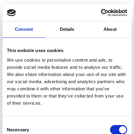
Guide press
valve 1503
Consent
Details
About
This website uses cookies
Brand
Woma
We use cookies to personalise content and ads, to
Condition
New
provide social media features and to analyse our traffic.
We also share information about your use of our site with
Article number
021002002000254
our social media, advertising and analytics partners who
may combine it with other information that you’ve
Type
200.0254
provided to them or that they’ve collected from your use
Group
Spareparts
of their services.
More information?
Consent
Necessary
Selection
All questions and comments can be sent to us via the