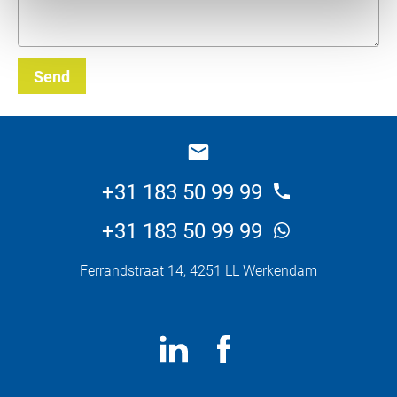
Send
_E
+31 183 50 99 99
+31 183 50 99 99
Ferrandstraat 14, 4251 LL Werkendam