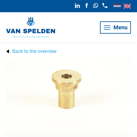
Menu
Back to the overview