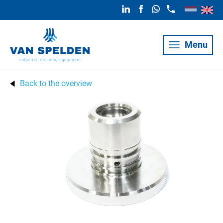
Menu
Back to the overview