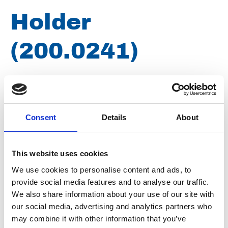
Holder
(200.0241)
Brand
Woma
Article number
021007051230241
Consent
Details
About
Type
200.0241
Group
Spareparts
This website uses cookies
We use cookies to personalise content and ads, to
provide social media features and to analyse our traffic.
We also share information about your use of our site with
our social media, advertising and analytics partners who
may combine it with other information that you’ve