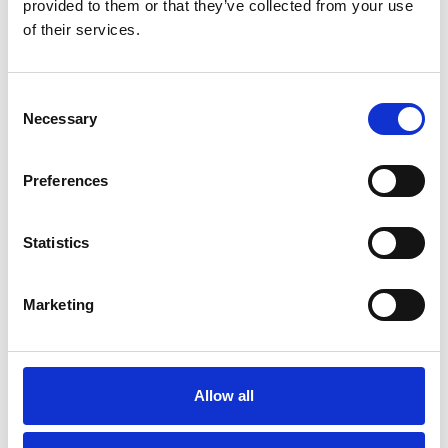
provided to them or that they’ve collected from your use
of their services.
Consent
Necessary
Selection
Preferences
More information?
Statistics
All questions and comments can be sent to us via the
form below. We strive to answer your message within 1
Marketing
business day.
First- and lastname
*
Allow all
Company name
*