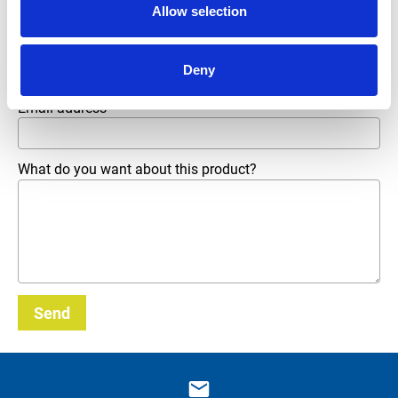
Allow selection
Phone number
Deny
Email address
*
What do you want about this product?
Send
_E