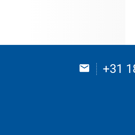
+31 1