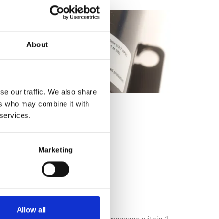
About
se our traffic. We also share
ers who may combine it with
 services.
Marketing
Allow all