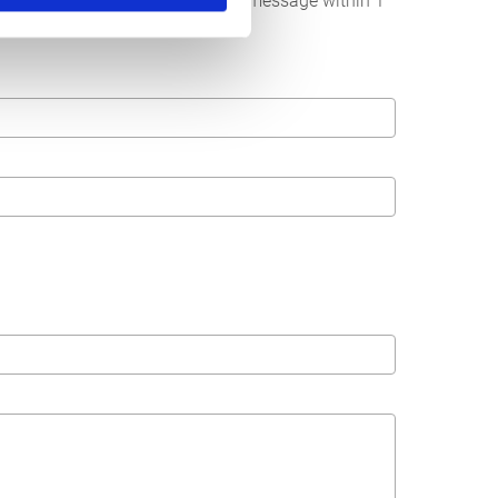
below. We strive to answer your message within 1