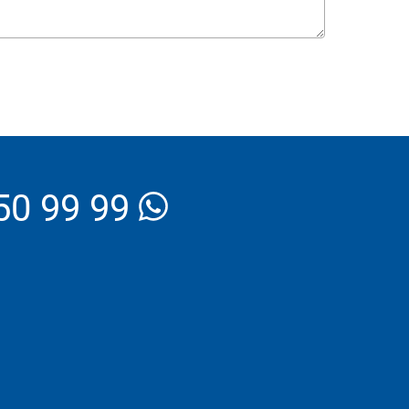
_Email
50 99 99