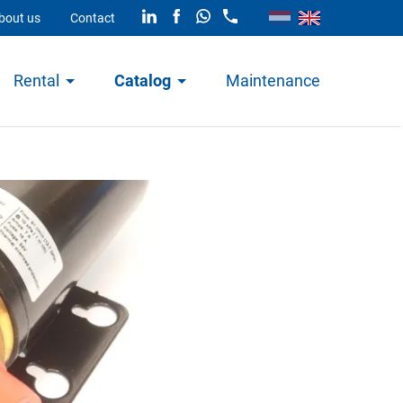
bout us
Contact
Rental
Catalog
Maintenance