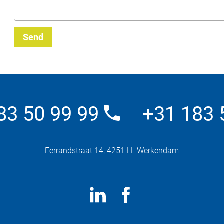
Send
83 50 99 99
+31 183 
Ferrandstraat 14, 4251 LL Werkendam