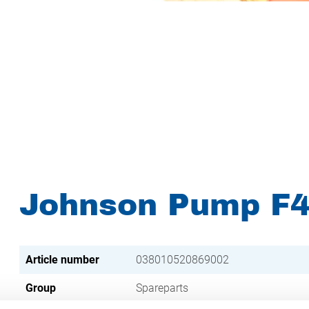
Johnson Pump F4
Article number
038010520869002
Group
Spareparts