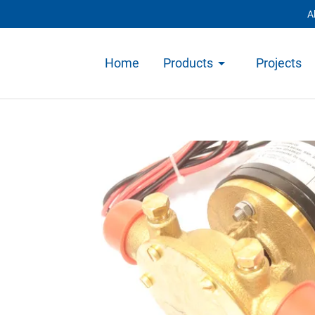
A
Home
Products
Projects