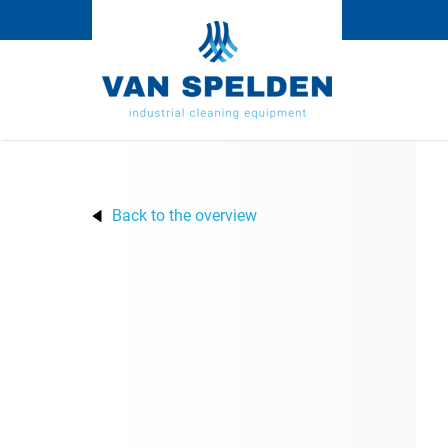
Back to the overview