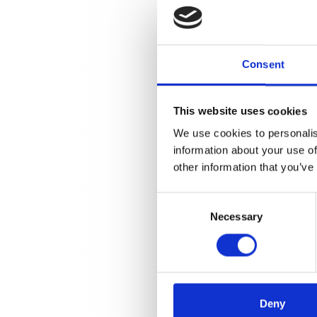
Consent
This website uses cookies
We use cookies to personalis
information about your use of
other information that you’ve
Consent
Necessary
Selection
Deny