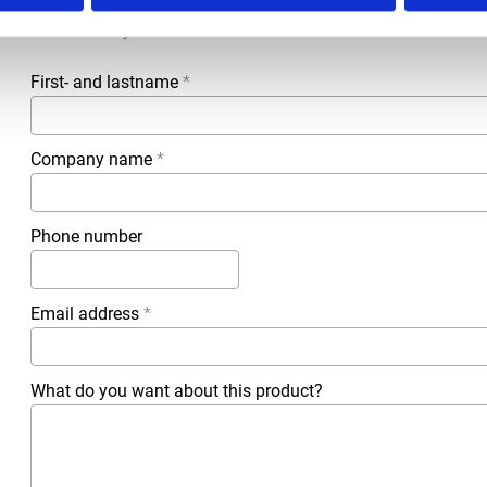
All questions and comments can be sent to us via the form 
business day.
First- and lastname
*
Company name
*
Phone number
Email address
*
What do you want about this product?