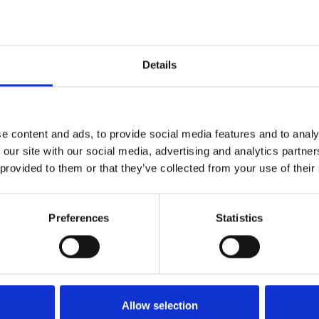
Details
e content and ads, to provide social media features and to analy
 our site with our social media, advertising and analytics partn
 provided to them or that they’ve collected from your use of their
Preferences
Statistics
More information?
Allow selection