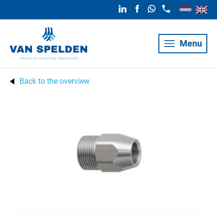
Menu
Back to the overview