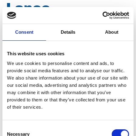
Lance
connection
Consent
Details
About
nipple 500 bar,
This website uses cookies
M22 N003
We use cookies to personalise content and ads, to
provide social media features and to analyse our traffic.
We also share information about your use of our site with
Brand
Falch
our social media, advertising and analytics partners who
may combine it with other information that you’ve
Article number
021007140000003
provided to them or that they’ve collected from your use
of their services.
Group
Spareparts
More information?
Consent
Necessary
Selection