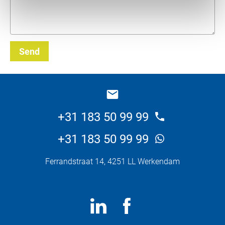
Send
_E
+31 183 50 99 99
+31 183 50 99 99
Ferrandstraat 14, 4251 LL Werkendam