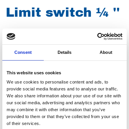
Limit switch ¼ ''
Brand
Norgren
Article number
009040001401011
Consent
Details
About
Group
Spareparts
This website uses cookies
We use cookies to personalise content and ads, to
provide social media features and to analyse our traffic.
We also share information about your use of our site with
our social media, advertising and analytics partners who
may combine it with other information that you’ve
provided to them or that they’ve collected from your use
of their services.