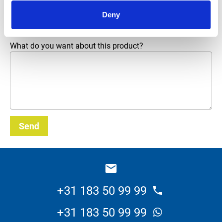
Email address
*
Deny
What do you want about this product?
Send
_E
+31 183 50 99 99
+31 183 50 99 99