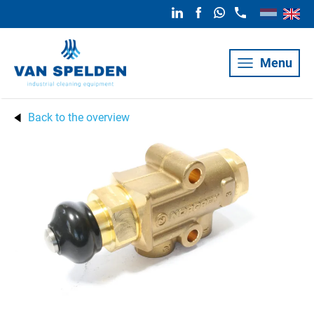
Menu
Back to the overview