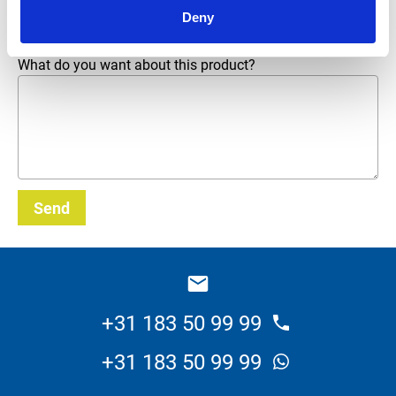
Email address
*
Deny
What do you want about this product?
Send
_E
+31 183 50 99 99
+31 183 50 99 99