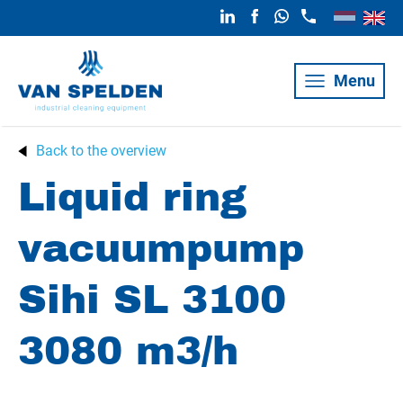
Menu
Back to the overview
Liquid ring
vacuumpump
Sihi SL 3100
3080 m3/h