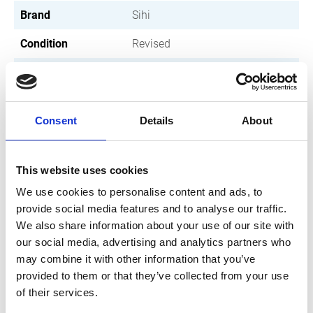
Brand
Sihi
Condition
Revised
Article number
030004001103100
Type
SL 3100
Consent
Details
About
Group
Revised pumps
This website uses cookies
We use cookies to personalise content and ads, to
provide social media features and to analyse our traffic.
We also share information about your use of our site with
our social media, advertising and analytics partners who
may combine it with other information that you’ve
provided to them or that they’ve collected from your use
of their services.