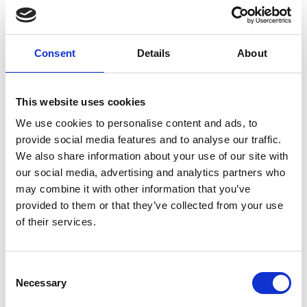
Nozzle 3000 bar
M10 0.45 mm
Consent
Details
About
E0800131
This website uses cookies
We use cookies to personalise content and ads, to
provide social media features and to analyse our traffic.
Brand
Falch
We also share information about your use of our site with
our social media, advertising and analytics partners who
Article number
021007050800131
may combine it with other information that you’ve
provided to them or that they’ve collected from your use
Group
Spareparts
of their services.
More information?
Consent
All questions and comments can be sent to us via the
Necessary
Selection
form below. We strive to answer your message within 1