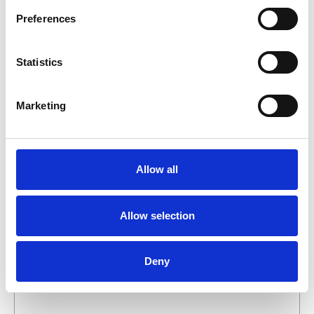
business day.
Preferences
First- and lastname
*
Statistics
Company name
*
Marketing
Phone number
Allow all
Email address
*
Allow selection
What do you want about this product?
Deny