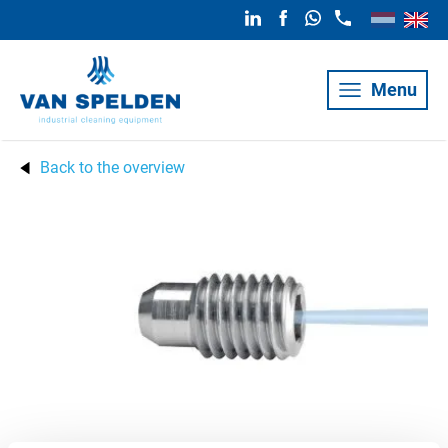
Menu
Back to the overview