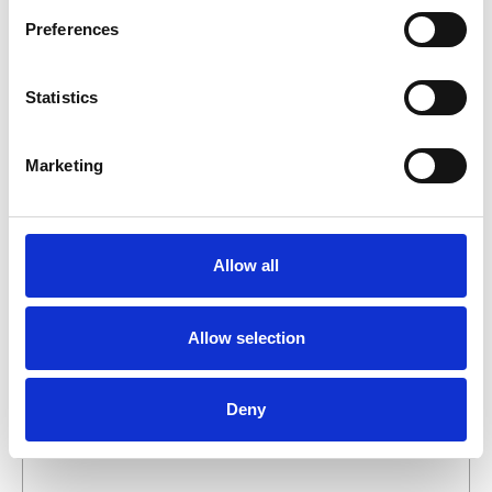
business day.
Preferences
First- and lastname
*
Statistics
Company name
*
Marketing
Phone number
Allow all
Email address
*
Allow selection
What do you want about this product?
Deny