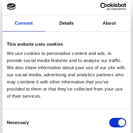
Nozzle 3000 bar
M10 1.15 mm
Consent
Details
About
E0800193
This website uses cookies
We use cookies to personalise content and ads, to
provide social media features and to analyse our traffic.
Brand
Falch
We also share information about your use of our site with
our social media, advertising and analytics partners who
Article number
021007050800193
may combine it with other information that you’ve
provided to them or that they’ve collected from your use
Group
Spareparts
of their services.
More information?
Consent
All questions and comments can be sent to us via the
Necessary
Selection
form below. We strive to answer your message within 1