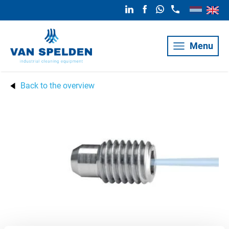
Menu
Back to the overview