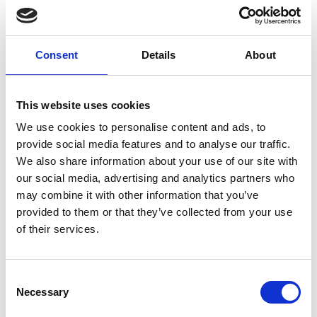
Nozzle 3000 bar
M10 1.30 mm
Consent
Details
About
E0800416
This website uses cookies
We use cookies to personalise content and ads, to
provide social media features and to analyse our traffic.
Brand
Falch
We also share information about your use of our site with
our social media, advertising and analytics partners who
Article number
021007050800416
may combine it with other information that you’ve
provided to them or that they’ve collected from your use
Group
Spareparts
of their services.
More information?
Consent
All questions and comments can be sent to us via the
Necessary
Selection
form below. We strive to answer your message within 1