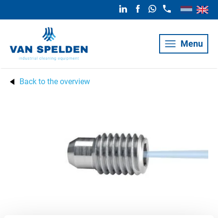
Menu
Back to the overview