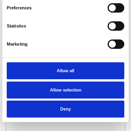
business day.
Preferences
First- and lastname
*
Statistics
Company name
*
Marketing
Phone number
Allow all
Email address
*
Allow selection
What do you want about this product?
Deny