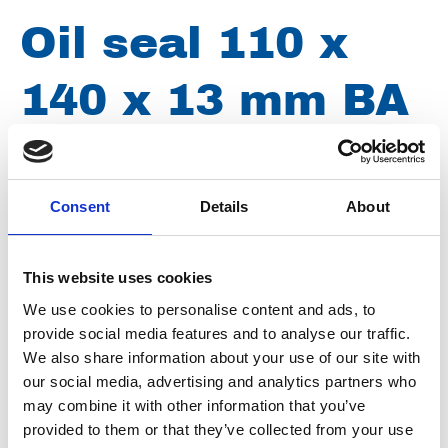
Oil seal 110 x
140 x 13 mm BA
Article number
020006110140130
Consent
Details
About
Group
Spareparts
This website uses cookies
Oil seal 110 x 140 x 13 mm BA
We use cookies to personalise content and ads, to
provide social media features and to analyse our traffic.
We also share information about your use of our site with
our social media, advertising and analytics partners who
may combine it with other information that you’ve
provided to them or that they’ve collected from your use