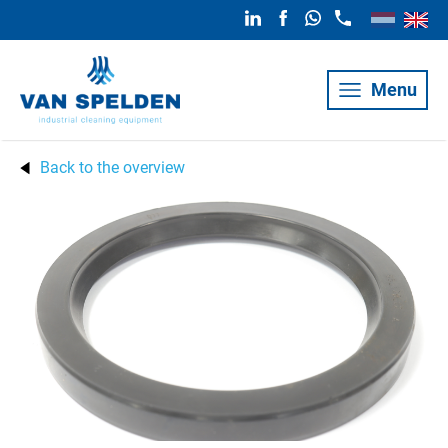
Menu
Back to the overview