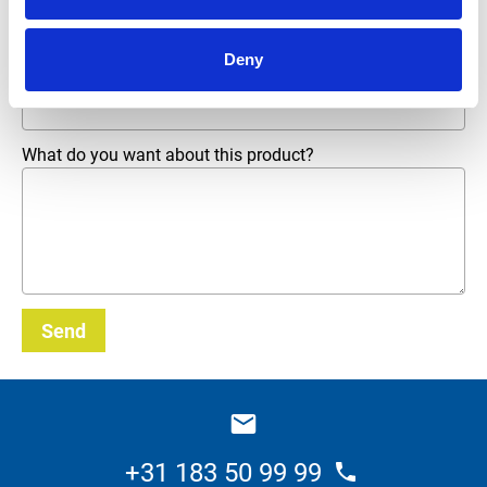
Phone number
Deny
Email address
*
What do you want about this product?
Send
_E
+31 183 50 99 99