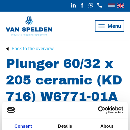
Menu
Back to the overview
Plunger 60/32 x
205 ceramic (KD
716) W6771-01A
(formerly
D201071)
Consent
Details
About