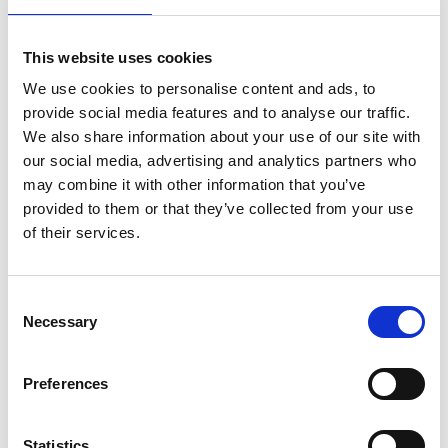
This website uses cookies
Article number
021030002603220
We use cookies to personalise content and ads, to
provide social media features and to analyse our traffic.
Group
Spareparts
We also share information about your use of our site with
our social media, advertising and analytics partners who
More information?
may combine it with other information that you’ve
provided to them or that they’ve collected from your use
All questions and comments can be sent to us via the
of their services.
form below. We strive to answer your message within 1
business day.
Consent
First- and lastname
*
Necessary
Selection
Preferences
Company name
*
Statistics