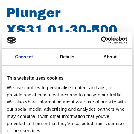
Plunger
XS31.01-30-500
Article number
021107050111574
Consent
Details
About
Group
Spareparts
This website uses cookies
We use cookies to personalise content and ads, to
provide social media features and to analyse our traffic.
We also share information about your use of our site with
our social media, advertising and analytics partners who
may combine it with other information that you’ve
provided to them or that they’ve collected from your use
of their services.