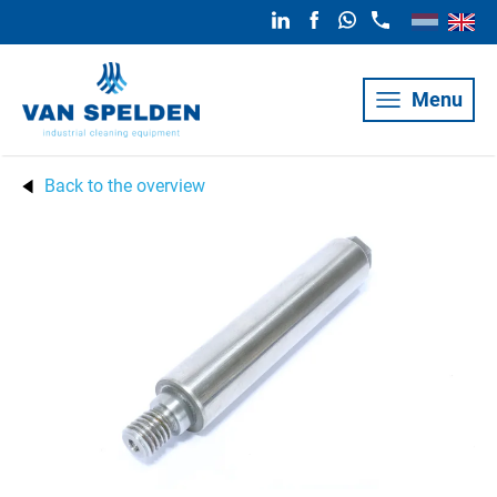
Menu
Back to the overview