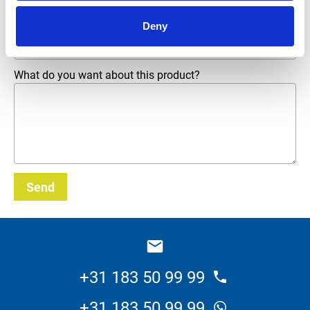
Deny
Email address
*
What do you want about this product?
Send
_E
+31 183 50 99 99
+31 183 50 99 99