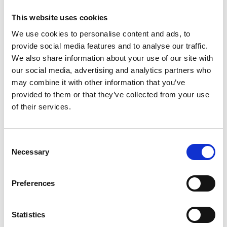
for Kanters BV
This website uses cookies
We use cookies to personalise content and ads, to
provide social media features and to analyse our traffic.
We also share information about your use of our site with
our social media, advertising and analytics partners who
may combine it with other information that you’ve
provided to them or that they’ve collected from your use
of their services.
Consent
Necessary
Selection
Preferences
Recently delivered to Kanters BV from Veghel: a pressure /
vacuum combi for sewerage work. This machine has
Statistics
been refurbished and restored in the corporate style of