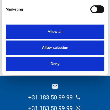
Kanters BV. In addition, some minor adjustments have
Marketing
been made.
It is a versatile vehicle including a suction arm, a sewage
Allow all
drainage reel on the rear and a winch for lifting of pumps.
Kanters will use this machine for maintenance of, among
Allow selection
others, pump houses. Kanters works a lot for
governments and substitutes to the actual demand of
Deny
maintenance.
+31 183 50 99 99
+31 183 50 99 99