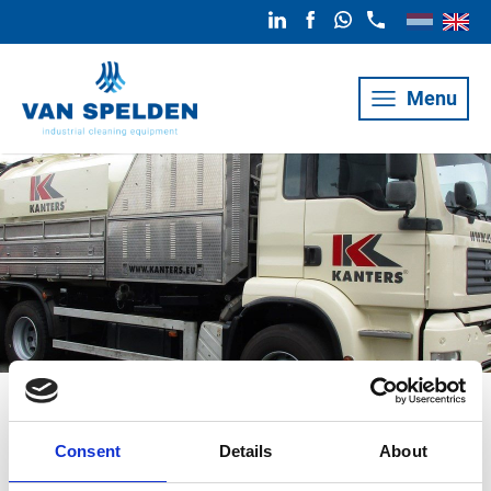
Menu
Sewer cleaner
Consent
Details
About