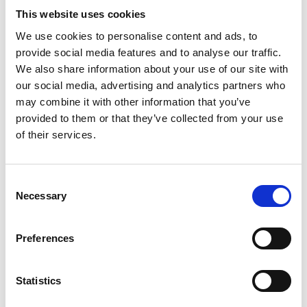
Article number
021032000017043
This website uses cookies
Group
Spareparts
We use cookies to personalise content and ads, to
provide social media features and to analyse our traffic.
We also share information about your use of our site with
More information?
our social media, advertising and analytics partners who
All questions and comments can be sent to us via the
may combine it with other information that you’ve
form below. We strive to answer your message within 1
provided to them or that they’ve collected from your use
of their services.
business day.
First- and lastname
*
Consent
Necessary
Selection
Company name
*
Preferences
Phone number
Statistics