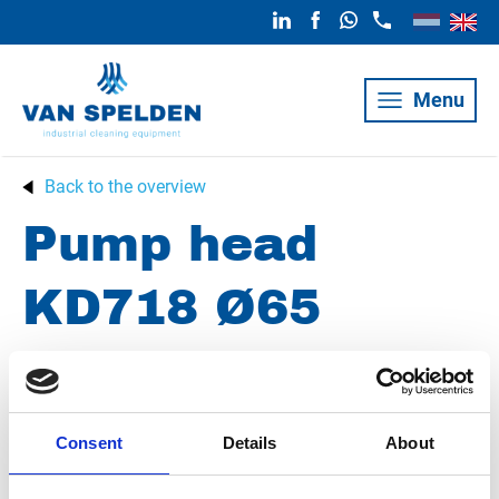
Menu
Back to the overview
Pump head
KD718 Ø65
Z017043
Consent
Details
About
Condition
New