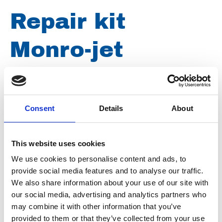
Repair kit
Monro-jet
F3/2/125-0,90
Consent
Details
About
Article number
021031000085001
Group
Spareparts
This website uses cookies
We use cookies to personalise content and ads, to
provide social media features and to analyse our traffic.
We also share information about your use of our site with
our social media, advertising and analytics partners who
may combine it with other information that you’ve
provided to them or that they’ve collected from your use