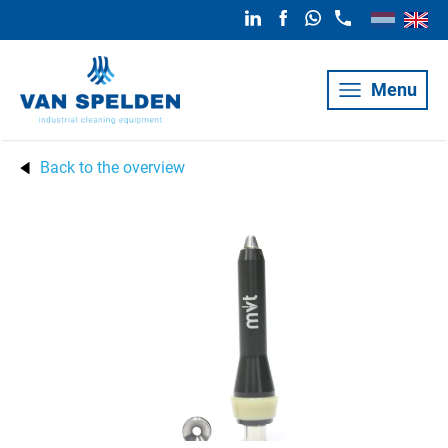
Menu
Back to the overview