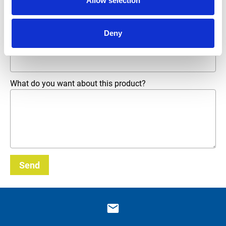
Allow selection
Phone number
Deny
Email address
*
What do you want about this product?
Send
_E