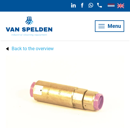
Menu
Back to the overview