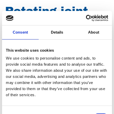
Rotating joint
3000 bar 2x
Consent
Details
About
M26x1,5
This website uses cookies
We use cookies to personalise content and ads, to
Brand
Falch
provide social media features and to analyse our traffic.
Condition
Revised
We also share information about your use of our site with
our social media, advertising and analytics partners who
Article number
021107051300206
may combine it with other information that you’ve
provided to them or that they’ve collected from your use
Type
E1300206
of their services.
Group
Accessories
Consent