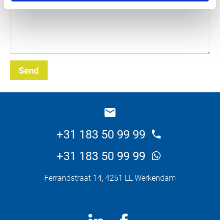
Send
_E
+31 183 50 99 99
+31 183 50 99 99
Ferrandstraat 14, 4251 LL Werkendam