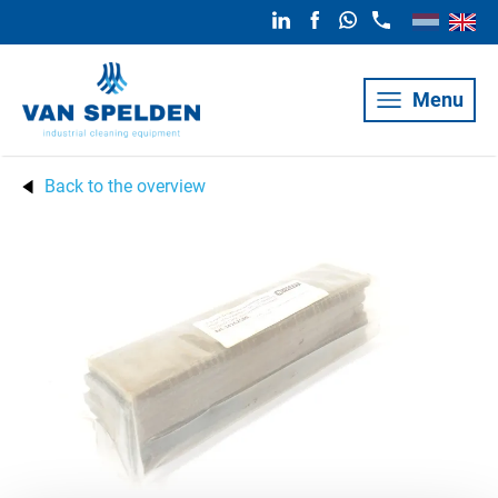
Menu
Back to the overview