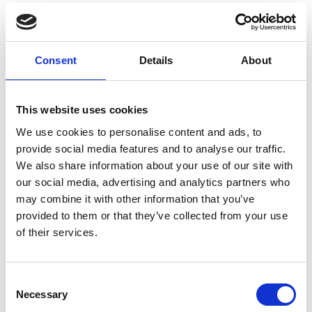
Rotor discs SL
Consent
Details
About
Article number
031003034262500
This website uses cookies
Group
Spareparts
We use cookies to personalise content and ads, to
provide social media features and to analyse our traffic.
We also share information about your use of our site with
our social media, advertising and analytics partners who
may combine it with other information that you’ve
provided to them or that they’ve collected from your use
of their services.
More information?
Consent
All questions and comments can be sent to us via the
Necessary
Selection
form below. We strive to answer your message within 1