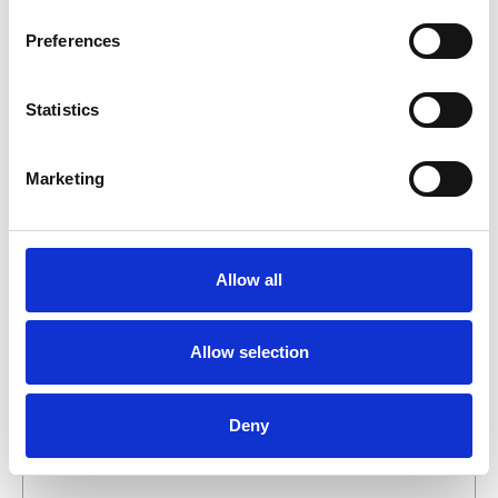
business day.
Preferences
First- and lastname
*
Statistics
Company name
*
Marketing
Phone number
Allow all
Email address
*
Allow selection
What do you want about this product?
Deny