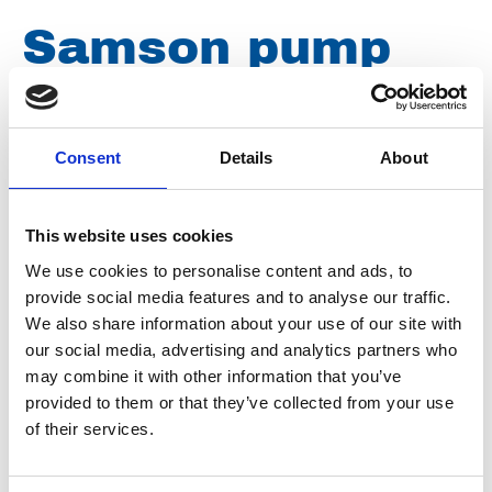
Samson pump
gasket 145 x 80
x 2mm NBR
Consent
Details
About
This website uses cookies
Article number
038009010145080
We use cookies to personalise content and ads, to
provide social media features and to analyse our traffic.
Group
Spareparts
We also share information about your use of our site with
our social media, advertising and analytics partners who
may combine it with other information that you’ve
provided to them or that they’ve collected from your use
of their services.