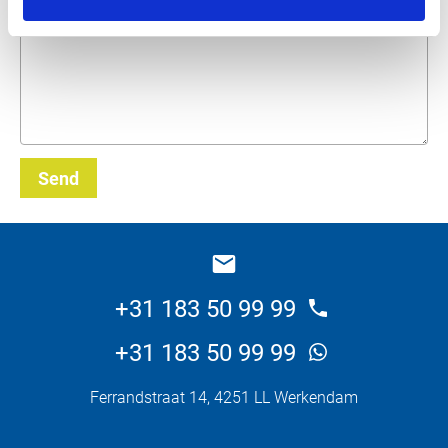
What do you want about this product?
Send
_E
+31 183 50 99 99
+31 183 50 99 99
Ferrandstraat 14, 4251 LL Werkendam