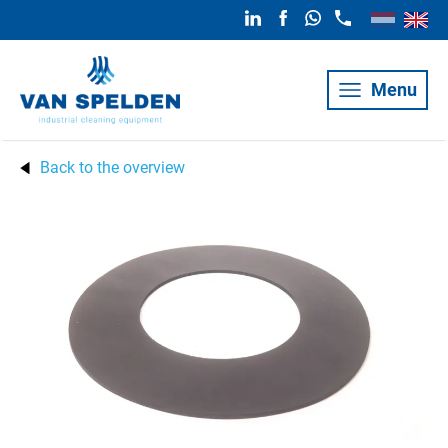
Menu
Back to the overview