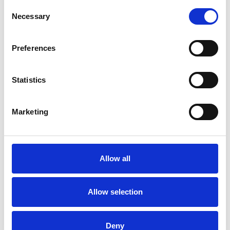
Consent
Necessary
Selection
More information?
All questions and comments can be sent to us via the
Preferences
form below. We strive to answer your message within 1
business day.
Statistics
First- and lastname
*
Marketing
Company name
*
Allow all
Phone number
Allow selection
Email address
*
Deny