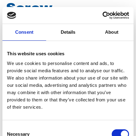
Screw
connection 500
Consent
Details
About
bar M22 f x 1/4 f
This website uses cookies
V005
We use cookies to personalise content and ads, to
provide social media features and to analyse our traffic.
We also share information about your use of our site with
Brand
Falch
our social media, advertising and analytics partners who
may combine it with other information that you’ve
Article number
021050001000005
provided to them or that they’ve collected from your use
of their services.
Group
Spareparts
More information?
Consent
Necessary
Selection