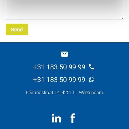
Send
_E
+31 183 50 99 99
+31 183 50 99 99
Ferrandstraat 14, 4251 LL Werkendam