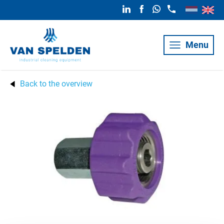
Menu
Back to the overview