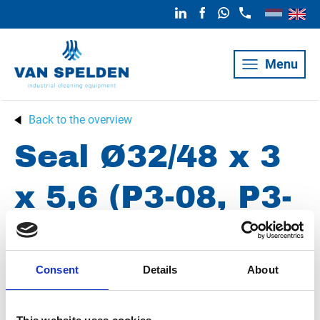
Menu
Back to the overview
Seal Ø32/48 x 3
x 5,6 (P3-08, P3-
10)
Consent
Details
About
Article number
010013002324803