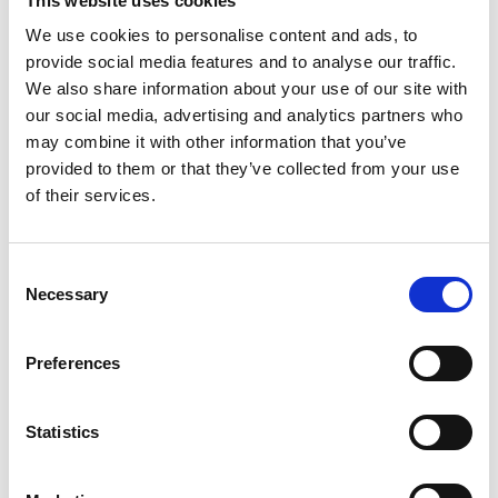
This website uses cookies
Group
Spareparts
We use cookies to personalise content and ads, to
provide social media features and to analyse our traffic.
More information?
We also share information about your use of our site with
All questions and comments can be sent to us via the
our social media, advertising and analytics partners who
may combine it with other information that you’ve
form below. We strive to answer your message within 1
provided to them or that they’ve collected from your use
business day.
of their services.
First- and lastname
*
Consent
Necessary
Selection
Company name
*
Preferences
Phone number
Statistics
Email address
*