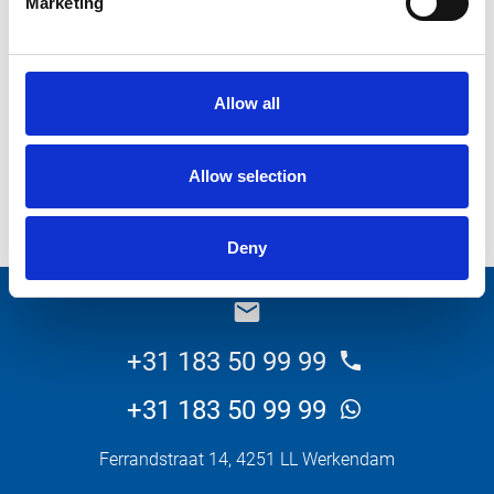
Marketing
What do you want about this product?
Allow all
Allow selection
Send
Deny
_E
+31 183 50 99 99
+31 183 50 99 99
Ferrandstraat 14, 4251 LL Werkendam