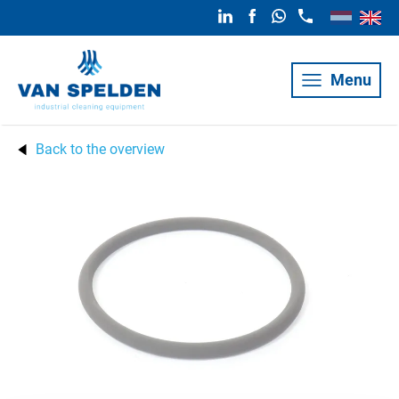
Menu
Back to the overview