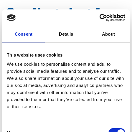
Sealing ring for
TW 4 "
Consent
Details
About
Article number
022028003200012
This website uses cookies
We use cookies to personalise content and ads, to
Group
Spareparts
provide social media features and to analyse our traffic.
We also share information about your use of our site with
our social media, advertising and analytics partners who
may combine it with other information that you’ve
provided to them or that they’ve collected from your use
of their services.
Consent
More information?