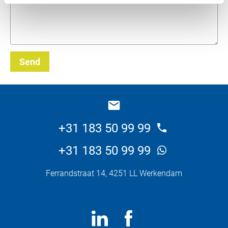
Send
_E
+31 183 50 99 99
+31 183 50 99 99
Ferrandstraat 14, 4251 LL Werkendam