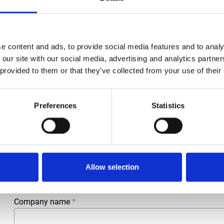
e content and ads, to provide social media features and to analy
 our site with our social media, advertising and analytics partn
 provided to them or that they’ve collected from your use of their
Preferences
Statistics
More information?
All questions and comments can be sent to us via the form 
business day.
First- and lastname
*
Allow selection
Company name
*