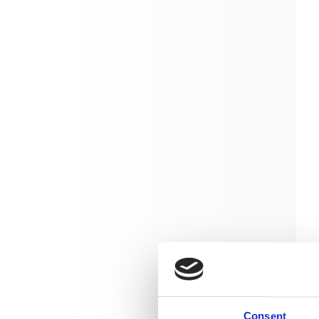
Consent