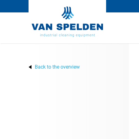
Back to the overview