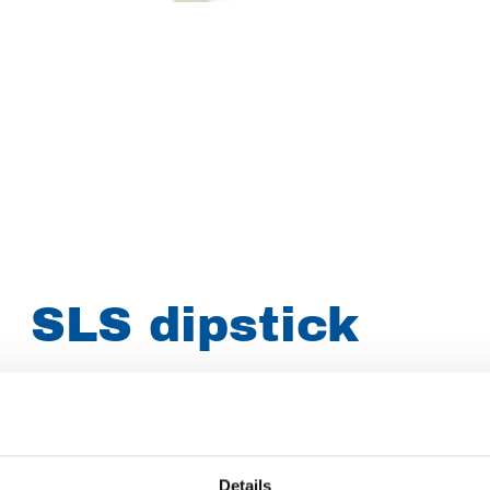
SLS dipstick
Article number
031003091487900
Group
Spareparts
Details