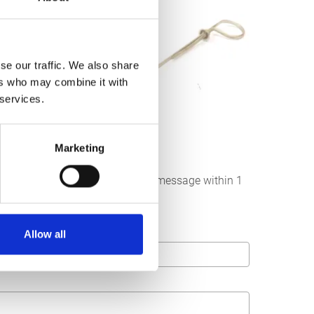
se our traffic. We also share
ers who may combine it with
 services.
Marketing
below. We strive to answer your message within 1
Allow all