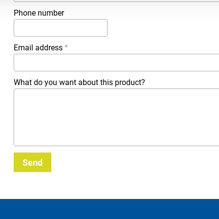
Phone number
Email address
*
What do you want about this product?
Send