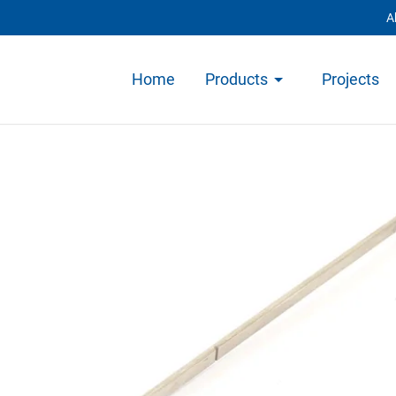
A
Home
Products
Projects