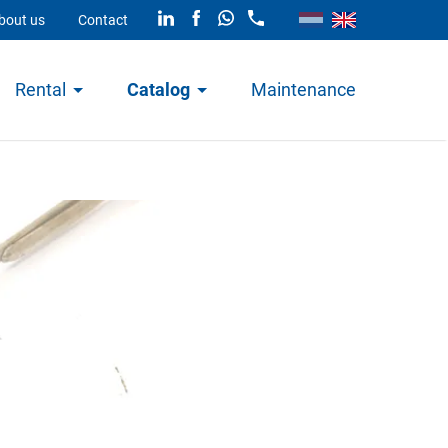
bout us
Contact
Rental
Catalog
Maintenance