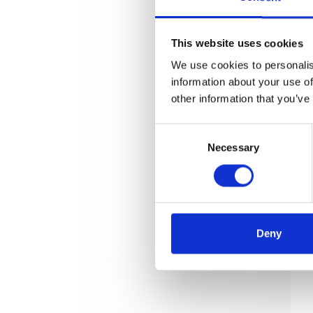
This website uses cookies
We use cookies to personalis
information about your use of
other information that you’ve
Consent
Necessary
Selection
Deny