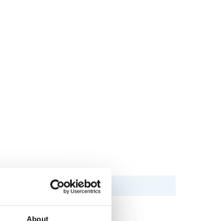
About