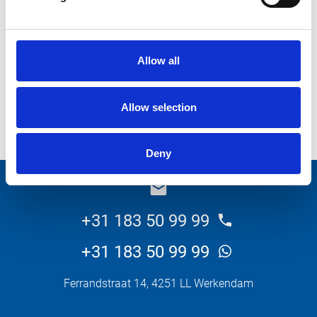
What do you want about this product?
Allow all
Allow selection
Send
Deny
_E
+31 183 50 99 99
+31 183 50 99 99
Ferrandstraat 14, 4251 LL Werkendam