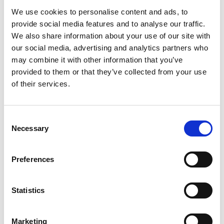
We use cookies to personalise content and ads, to
provide social media features and to analyse our traffic.
More information?
We also share information about your use of our site with
All questions and comments can be sent to us via the
our social media, advertising and analytics partners who
form below. We strive to answer your message within 1
may combine it with other information that you’ve
business day.
provided to them or that they’ve collected from your use
of their services.
First- and lastname
*
Consent
Necessary
Company name
*
Selection
Preferences
Phone number
Statistics
Email address
*
Marketing