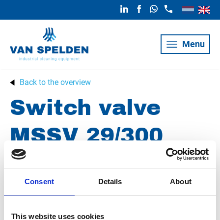
Menu
Back to the overview
Switch valve
MSSV 29/300
Condition
Revised
Consent
Details
About
Article number
021101029006892
Group
Spareparts
This website uses cookies