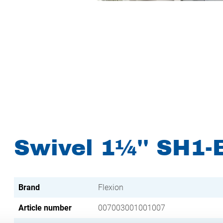
Swivel 1¼'' SH1-
Brand
Flexion
Article number
007003001001007