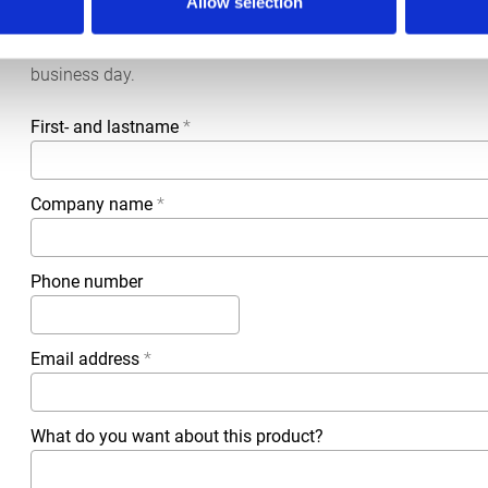
Allow selection
More information?
All questions and comments can be sent to us via the form 
business day.
First- and lastname
*
Company name
*
Phone number
Email address
*
What do you want about this product?