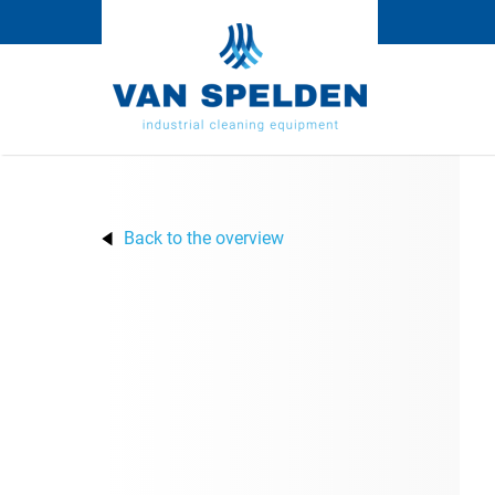
Back to the overview