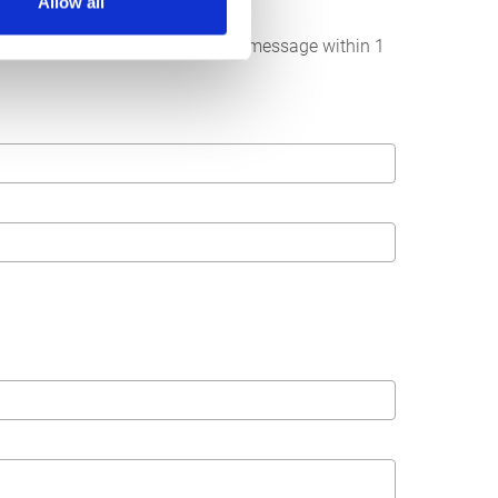
Allow all
below. We strive to answer your message within 1