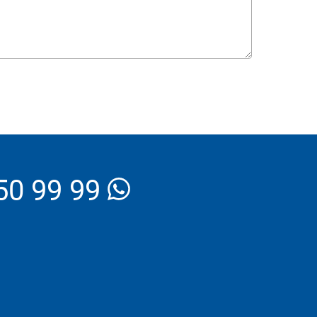
_Email
50 99 99