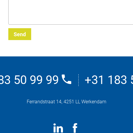
Send
83 50 99 99
+31 183 
Ferrandstraat 14, 4251 LL Werkendam