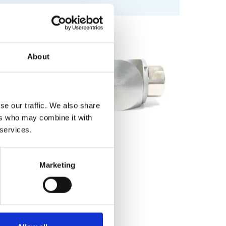
About
se our traffic. We also share
ers who may combine it with
 services.
Marketing