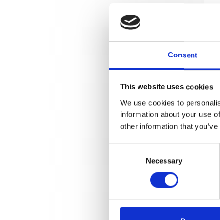
Consent
This website uses cookies
We use cookies to personalis
information about your use of
other information that you’ve
Consent
Necessary
Selection