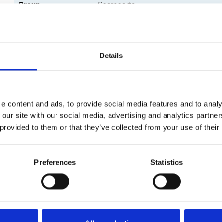
Group
Spareparts
Details
e content and ads, to provide social media features and to analy
 our site with our social media, advertising and analytics partn
 provided to them or that they’ve collected from your use of their
Preferences
Statistics