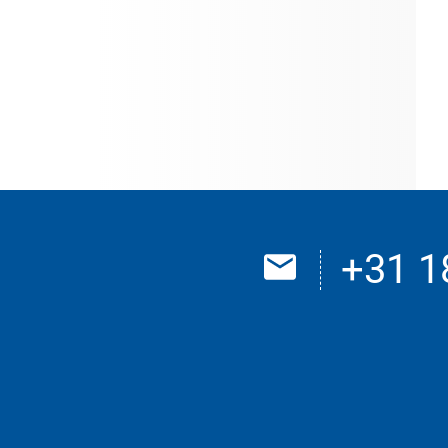
+31 1