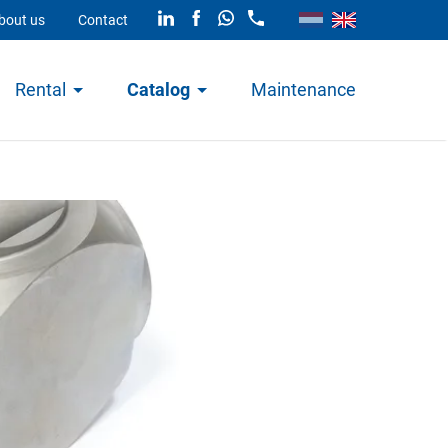
bout us
Contact
Rental
Catalog
Maintenance