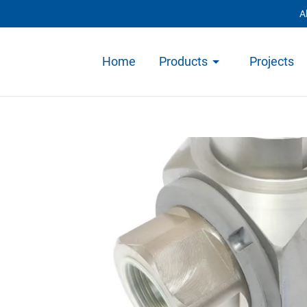
A
Home
Products
Projects