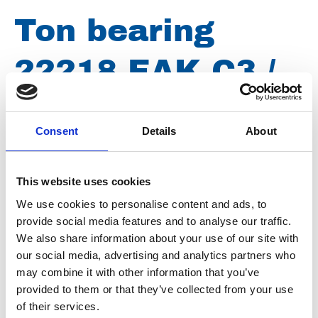
Ton bearing
22218 EAK C3 /
E4
Consent
Details
About
Brand
SKF
This website uses cookies
Article number
019003001222184
We use cookies to personalise content and ads, to
provide social media features and to analyse our traffic.
Type
22218
We also share information about your use of our site with
Group
Spareparts
our social media, advertising and analytics partners who
may combine it with other information that you’ve
provided to them or that they’ve collected from your use
of their services.