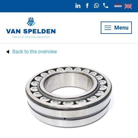
Menu
Back to the overview