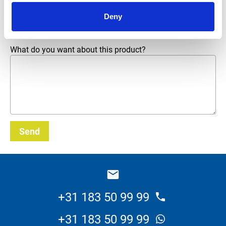
Email address
*
Deny
What do you want about this product?
Send
_E
+31 183 50 99 99
+31 183 50 99 99